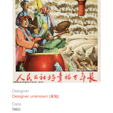
Designer
Designer unknown (未知)
Date
1960