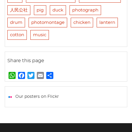
人民公社
pig
duck
photograph
drum
photomontage
chicken
lantern
cotton
music
Share this page
W
F
T
E
S
h
a
w
m
h
a
c
i
a
a
t
e
t
i
r
Our posters on Flickr
s
b
t
l
e
A
o
e
p
o
r
p
k