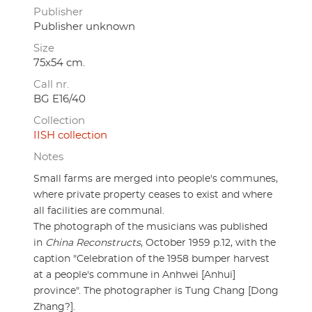
Publisher
Publisher unknown
Size
75x54 cm.
Call nr.
BG E16/40
Collection
IISH collection
Notes
Small farms are merged into people's communes,
where private property ceases to exist and where
all facilities are communal.
The photograph of the musicians was published
in
China Reconstructs
, October 1959 p.12, with the
caption "Celebration of the 1958 bumper harvest
at a people's commune in Anhwei [Anhui]
province". The photographer is Tung Chang [Dong
Zhang?].