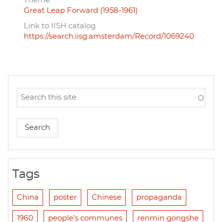
Theme
Great Leap Forward (1958-1961)
Link to IISH catalog
https://search.iisg.amsterdam/Record/1069240
Tags
China
poster
Chinese
propaganda
1960
people's communes
renmin gongshe