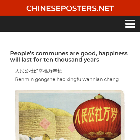
Skip
CHINESEPOSTERS.NET
to
main
content
Main
navigation
People's communes are good, happiness
will last for ten thousand years
人民公社好幸福万年长
Renmin gongshe hao xingfu wannian chang