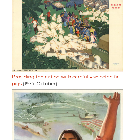
Providing the nation with carefully selected fat
pigs
(1974, October)