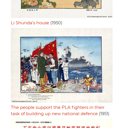
Li Shunda's house
(1950)
The people support the PLA fighters in their
task of building up new national defence
(1951)