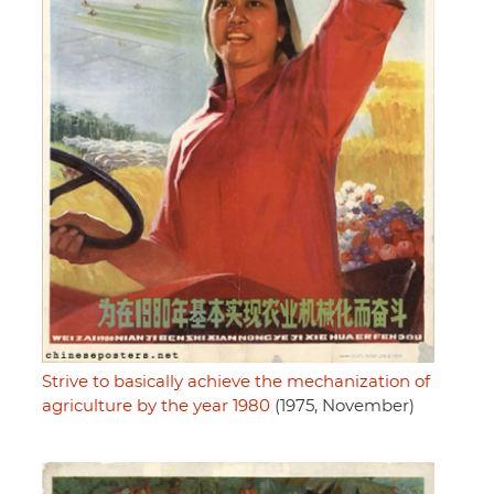
Strive to basically achieve the mechanization of
agriculture by the year 1980
(1975, November)