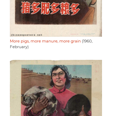
More pigs, more manure, more grain
(1960,
February)