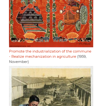
Promote the industrialization of the commune
- Realize mechanization in agriculture
(1959,
November)