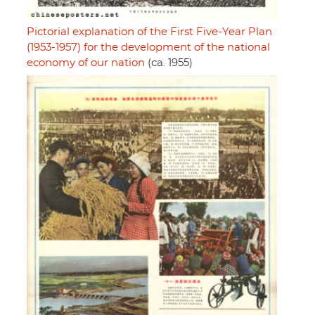
Pictorial explanation of the First Five-Year Plan
(1953-1957) for the development of the national
economy of our nation
(ca. 1955)