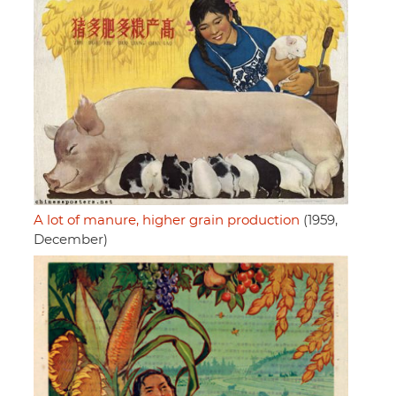
A lot of manure, higher grain production
(1959,
December)