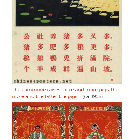
The commune raises more and more pigs, the
more and the fatter the pigs ...
(ca. 1958)