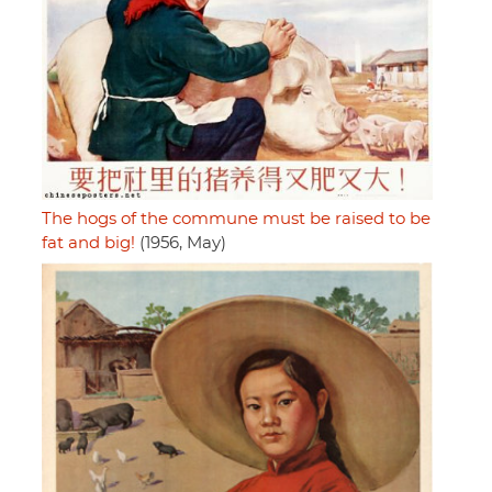
The hogs of the commune must be raised to be
fat and big!
(1956, May)