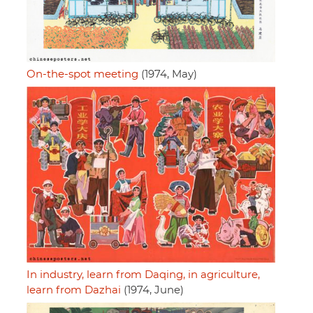
On-the-spot meeting
(1974, May)
In industry, learn from Daqing, in agriculture,
learn from Dazhai
(1974, June)