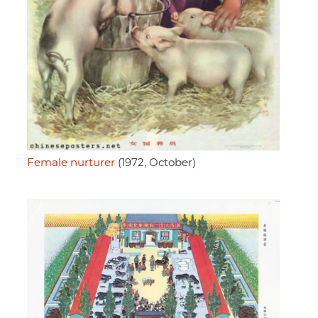
Female nurturer
(1972, October)