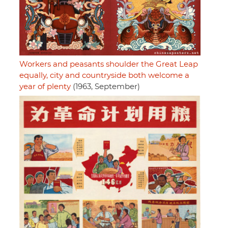
Workers and peasants shoulder the Great Leap
equally, city and countryside both welcome a
year of plenty
(1963, September)