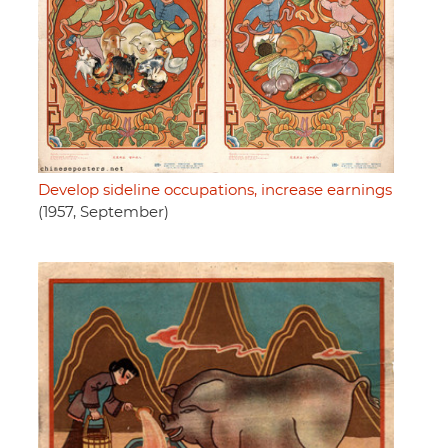
Develop sideline occupations, increase earnings
(1957, September)