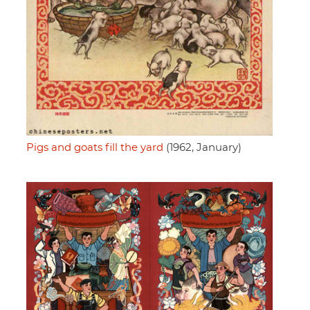
Pigs and goats fill the yard
(1962, January)