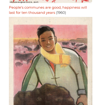
People's communes are good, happiness will
last for ten thousand years
(1960)