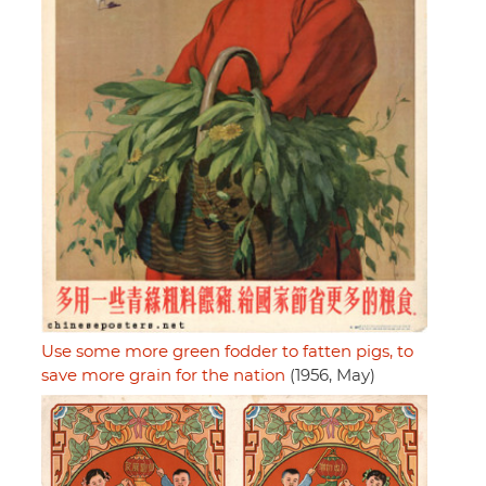
Use some more green fodder to fatten pigs, to
save more grain for the nation
(1956, May)