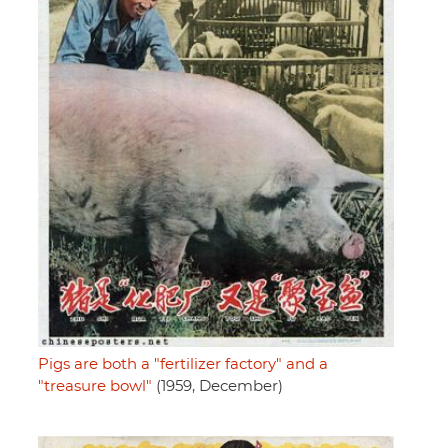
Pigs are both a "fertilizer factory" and a
"treasure bowl"
(1959, December)