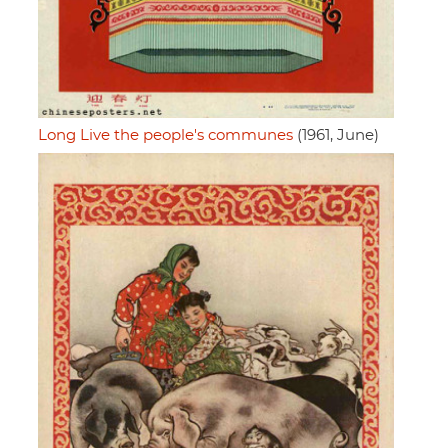
Long Live the people's communes
(1961, June)