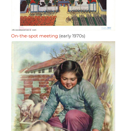
On-the-spot meeting
(early 1970s)