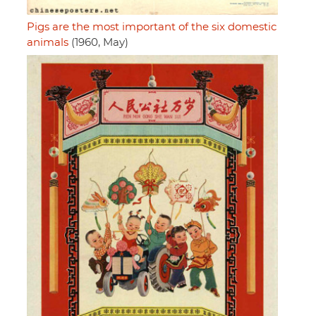
Pigs are the most important of the six domestic
animals
(1960, May)