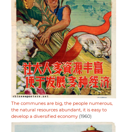
The communes are big, the people numerous,
the natural resources abundant, it is easy to
develop a diversified economy
(1960)