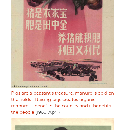
Pigs are a peasant's treasure, manure is gold on
the fields - Raising pigs creates organic
manure, it benefits the country and it benefits
the people
(1960, April)