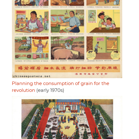
Planning the consumption of grain for the
revolution
(early 1970s)