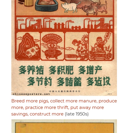
Breed more pigs, collect more manure, produce
more, practice more thrift, put away more
savings, construct more
(late 1950s)