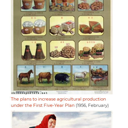
The plans to increase agricultural production
under the First Five-Year Plan
(1956, February)