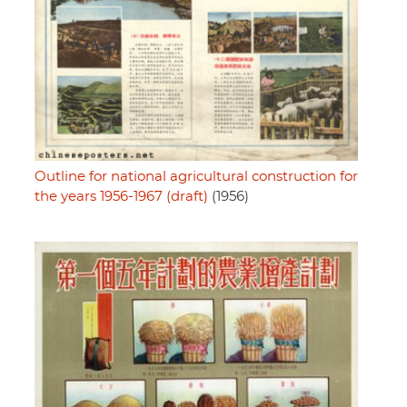
Outline for national agricultural construction for
the years 1956-1967 (draft)
(1956)