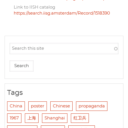
Link to IISH catalog
https://search.iisg.amsterdam/Record/1518390
Tags
China
poster
Chinese
propaganda
1967
上海
Shanghai
红卫兵