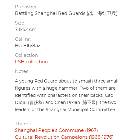
Publisher
Battling Shanghai Red Guards (战上海红卫兵)
Size
73x52 cm.
Call nr.
BG E16/852
Collection
IISH collection
Notes
A young Red Guard about to smash three small
figures with a huge hammer. Two of them are
identified with characters on their backs: Cao
Diqiu (曹荻秋) and Chen Pixian (陈丕显), the two
leaders of the Shanghai Municipal Committee.
Theme
Shanghai People's Commune (1967)
Cultural Revolution Campaigns (1966-1976)