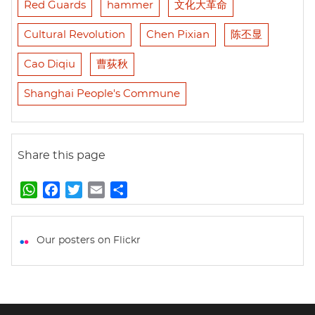
Red Guards
hammer
文化大革命
Cultural Revolution
Chen Pixian
陈丕显
Cao Diqiu
曹荻秋
Shanghai People's Commune
Share this page
W
F
T
E
S
h
a
w
m
h
a
c
i
a
a
t
e
t
i
r
Our posters on Flickr
s
b
t
l
e
A
o
e
p
o
r
p
k