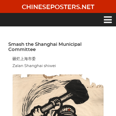
Skip
CHINESEPOSTERS.NET
to
main
content
Main
navigation
Smash the Shanghai Municipal
Committee
砸烂上海市委
Zalan Shanghai shiwei