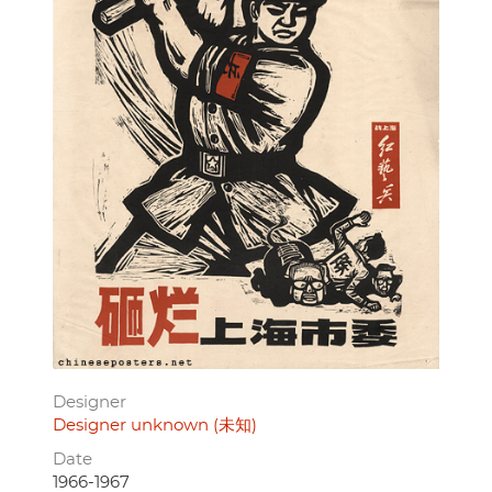
Designer
Designer unknown (未知)
Date
1966-1967