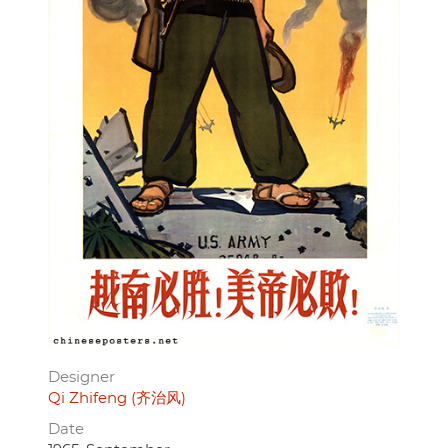
Designer
Qi Zhifeng (齐治风)
Date