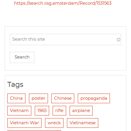
https://search.iisg.amsterdam/Record/1531563
Tags
China
poster
Chinese
propaganda
Vietnam
1965
rifle
airplane
Vietnam War
wreck
Vietnamese