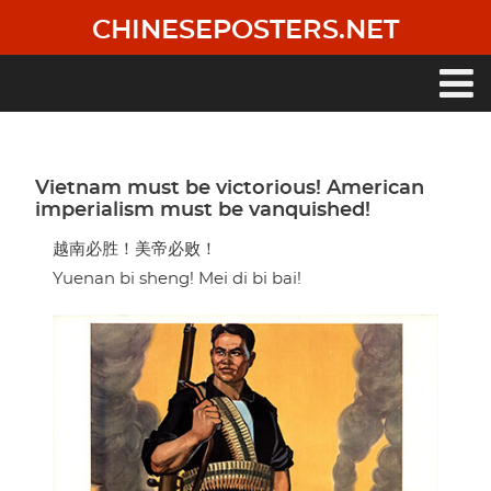
Skip
CHINESEPOSTERS.NET
to
main
content
Main
navigation
Vietnam must be victorious! American
imperialism must be vanquished!
越南必胜！美帝必败！
Yuenan bi sheng! Mei di bi bai!