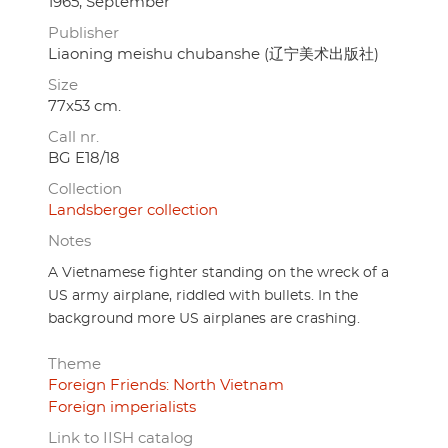
1965, September
Publisher
Liaoning meishu chubanshe (辽宁美术出版社)
Size
77x53 cm.
Call nr.
BG E18/18
Collection
Landsberger collection
Notes
A Vietnamese fighter standing on the wreck of a
US army airplane, riddled with bullets. In the
background more US airplanes are crashing.
Theme
Foreign Friends: North Vietnam
Foreign imperialists
Link to IISH catalog