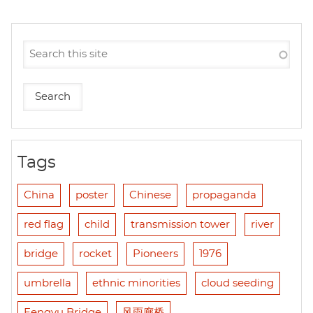
Tags
China
poster
Chinese
propaganda
red flag
child
transmission tower
river
bridge
rocket
Pioneers
1976
umbrella
ethnic minorities
cloud seeding
Fengyu Bridge
风雨廊桥