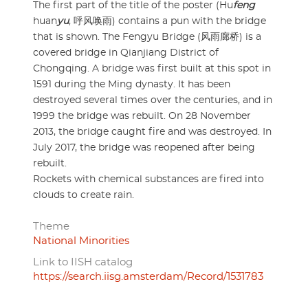
The first part of the title of the poster (Hu
feng
huan
yu
, 呼风唤雨) contains a pun with the bridge
that is shown. The Fengyu Bridge (风雨廊桥) is a
covered bridge in Qianjiang District of
Chongqing. A bridge was first built at this spot in
1591 during the Ming dynasty. It has been
destroyed several times over the centuries, and in
1999 the bridge was rebuilt. On 28 November
2013, the bridge caught fire and was destroyed. In
July 2017, the bridge was reopened after being
rebuilt.
Rockets with chemical substances are fired into
clouds to create rain.
Theme
National Minorities
Link to IISH catalog
https://search.iisg.amsterdam/Record/1531783