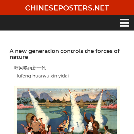
Skip
CHINESEPOSTERS.NET
to
main
content
Main
navigation
A new generation controls the forces of
nature
呼风唤雨新一代
Hufeng huanyu xin yidai