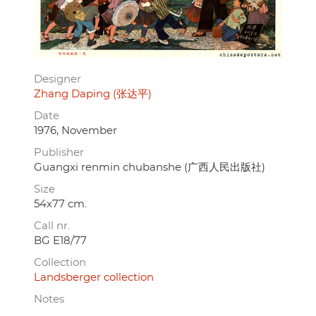
Designer
Zhang Daping (张达平)
Date
1976, November
Publisher
Guangxi renmin chubanshe (广西人民出版社)
Size
54x77 cm.
Call nr.
BG E18/77
Collection
Landsberger collection
Notes