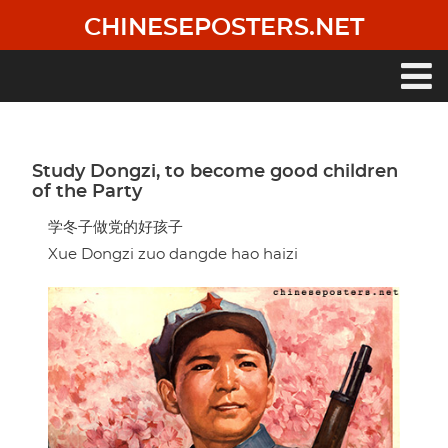
Skip
CHINESEPOSTERS.NET
to
main
content
Main
navigation
Study Dongzi, to become good children
of the Party
学冬子做党的好孩子
Xue Dongzi zuo dangde hao haizi