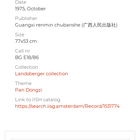
Date
1975, October
Publisher
Guangxi renmin chubanshe (广西人民出版社)
Size
77x53 cm.
Call nr.
BG E18/86
Collection
Landsberger collection
Theme
Pan Dongzi
Link to IISH catalog
https://search.iisg.amsterdam/Record/1531774