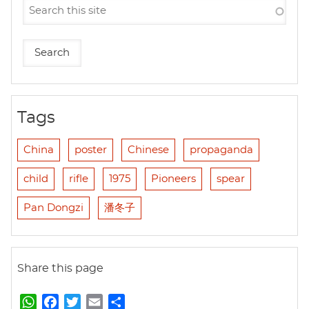
Tags
China
poster
Chinese
propaganda
child
rifle
1975
Pioneers
spear
Pan Dongzi
潘冬子
Share this page
W
F
T
E
S