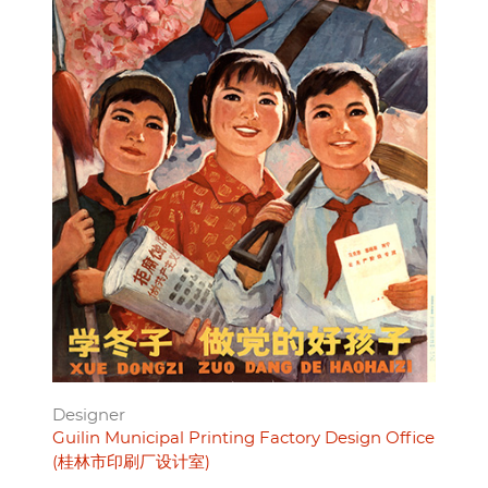
Designer
Guilin Municipal Printing Factory Design Office
(桂林市印刷厂设计室)