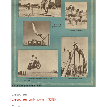
Designer
Designer unknown (未知)
Date