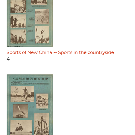
Sports of New China -- Sports in the countryside
4