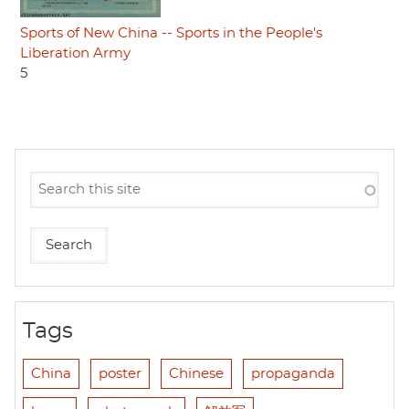
Sports of New China -- Sports in the People's
Liberation Army
5
Tags
China
poster
Chinese
propaganda