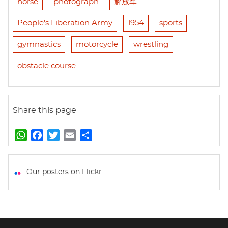
horse
photograph
解放军
People's Liberation Army
1954
sports
gymnastics
motorcycle
wrestling
obstacle course
Share this page
W
F
T
E
S
h
a
w
m
h
a
c
i
a
a
t
e
t
i
r
Our posters on Flickr
s
b
t
l
e
A
o
e
p
o
r
p
k