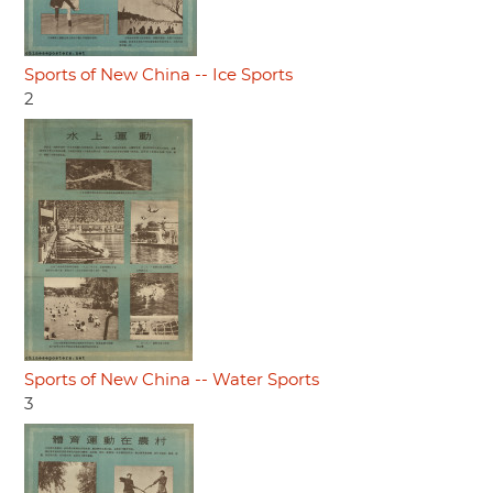
Sports of New China -- Ice Sports
2
Sports of New China -- Water Sports
3