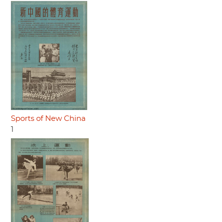
Sports of New China
1