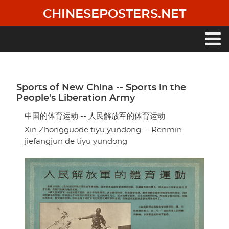
Skip
CHINESEPOSTERS.NET
to
main
content
Main
navigation
Sports of New China -- Sports in the
People's Liberation Army
中国的体育运动 -- 人民解放军的体育运动
Xin Zhongguode tiyu yundong -- Renmin
jiefangjun de tiyu yundong