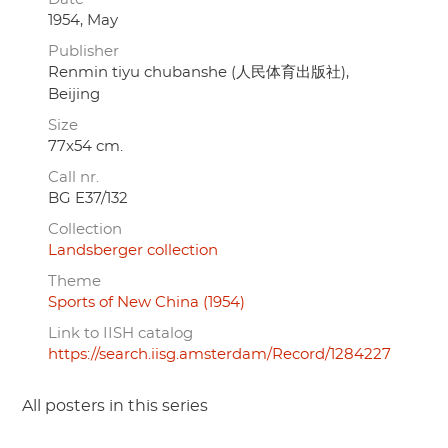
1954, May
Publisher
Renmin tiyu chubanshe (人民体育出版社),
Beijing
Size
77x54 cm.
Call nr.
BG E37/132
Collection
Landsberger collection
Theme
Sports of New China (1954)
Link to IISH catalog
https://search.iisg.amsterdam/Record/1284227
All posters in this series