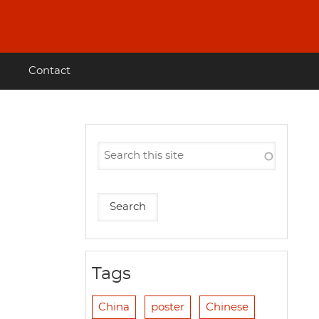
Contact
Tags
China
poster
Chinese