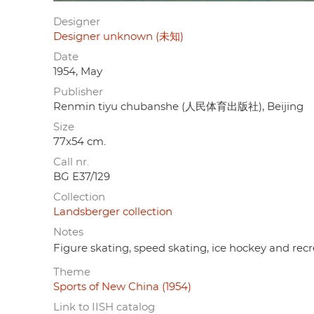
Designer
Designer unknown (未知)
Date
1954, May
Publisher
Renmin tiyu chubanshe (人民体育出版社), Beijing
Size
77x54 cm.
Call nr.
BG E37/129
Collection
Landsberger collection
Notes
Figure skating, speed skating, ice hockey and recr
Theme
Sports of New China (1954)
Link to IISH catalog