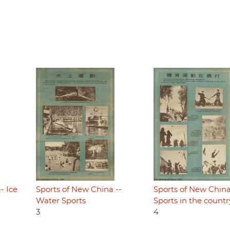
- Ice
Sports of New China --
Sports of New China
Water Sports
Sports in the countr
3
4