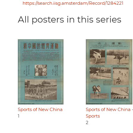
https://search.iisg.amsterdam/Record/1284221
All posters in this series
Sports of New China
Sports of New China -
1
Sports
2