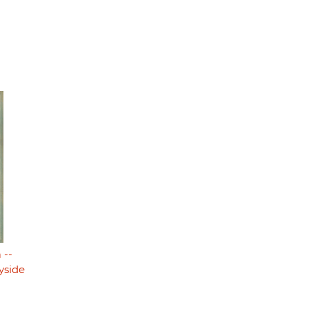
 --
yside