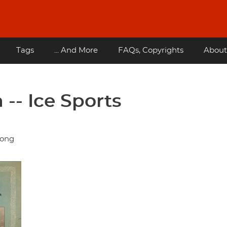
Tags
... And More
FAQs, Copyrights
About
-- Ice Sports
dong