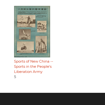
Sports of New China --
Sports in the People's
Liberation Army
5
Footer