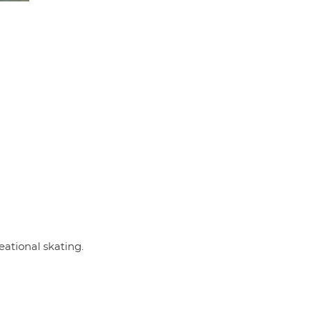
eational skating.