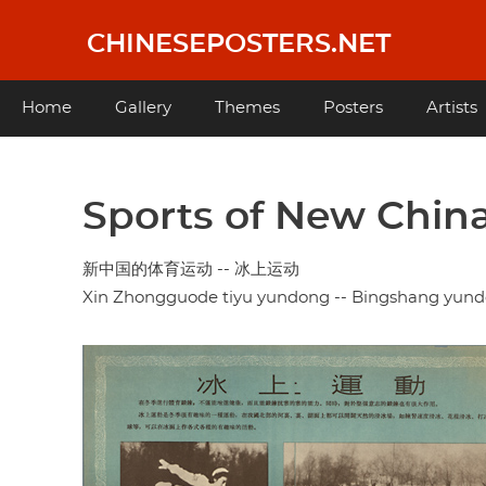
Skip
to
CHINESEPOSTERS.NET
main
content
Main
Home
Gallery
Themes
Posters
Artists
navigation
Sports of New China 
新中国的体育运动 -- 冰上运动
Xin Zhongguode tiyu yundong -- Bingshang yun