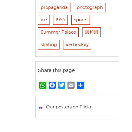
propaganda
photograph
ice
1954
sports
Summer Palace
颐和园
skating
ice hockey
Share this page
W
F
T
E
S
h
a
w
m
h
a
c
i
a
a
t
e
t
i
r
Our posters on Flickr
s
b
t
l
e
A
o
e
p
o
r