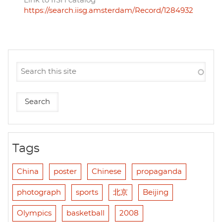
Link to IISH catalog
https://search.iisg.amsterdam/Record/1284932
Tags
China
poster
Chinese
propaganda
photograph
sports
北京
Beijing
Olympics
basketball
2008