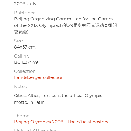
2008, July
Publisher
Beijing Organizing Committee for the Games
of the XXIX Olympiad (第29届奥林匹克运动会组织
委员会)
Size
84x57 cm.
Call nr.
BG E37/149
Collection
Landsberger collection
Notes
Citius, Altius, Fortius is the official Olympic
motto, in Latin.
Theme
Beijing Olympics 2008 - The official posters