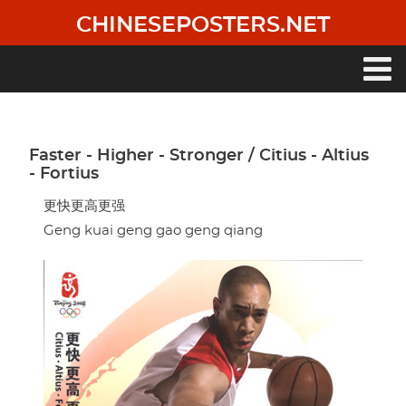
Skip
CHINESEPOSTERS.NET
to
main
content
Main
navigation
Faster - Higher - Stronger / Citius - Altius
- Fortius
更快更高更强
Geng kuai geng gao geng qiang