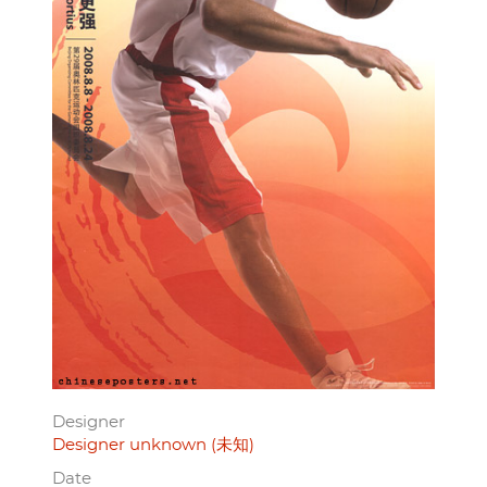
Designer
Designer unknown (未知)
Date