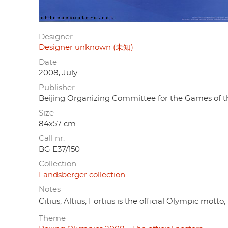
Designer
Designer unknown (未知)
Date
2008, July
Publisher
Beijing Organizing Committee for the Gam
Size
84x57 cm.
Call nr.
BG E37/150
Collection
Landsberger collection
Notes
Citius, Altius, Fortius is the official Olympic motto, 
Theme