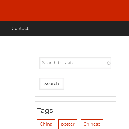
Contact
Tags
China
poster
Chinese