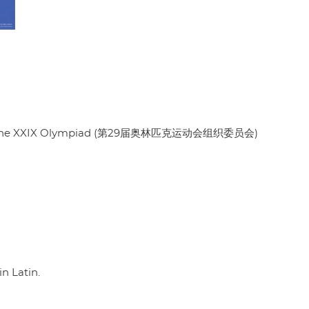
es of the XXIX Olympiad (第29届奥林匹克运动会组织委员会)
in Latin.