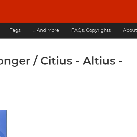
Tags
... And More
FAQs, Copyrights
About
nger / Citius - Altius -