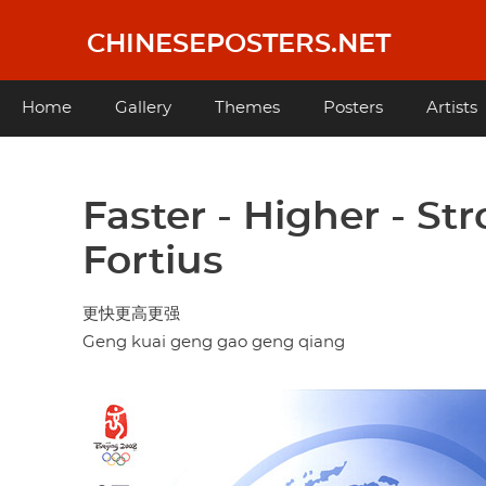
Skip
to
CHINESEPOSTERS.NET
main
content
Main
Home
Gallery
Themes
Posters
Artists
navigation
Faster - Higher - Stro
Fortius
更快更高更强
Geng kuai geng gao geng qiang