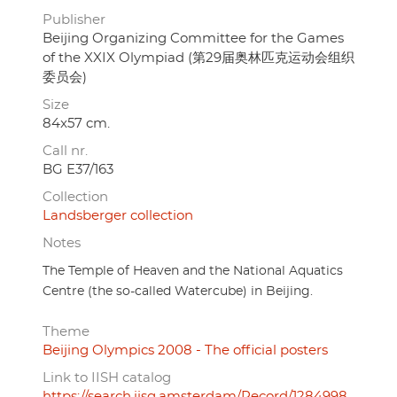
Publisher
Beijing Organizing Committee for the Games
of the XXIX Olympiad (第29届奥林匹克运动会组织
委员会)
Size
84x57 cm.
Call nr.
BG E37/163
Collection
Landsberger collection
Notes
The Temple of Heaven and the National Aquatics
Centre (the so-called Watercube) in Beijing.
Theme
Beijing Olympics 2008 - The official posters
Link to IISH catalog
https://search.iisg.amsterdam/Record/1284998