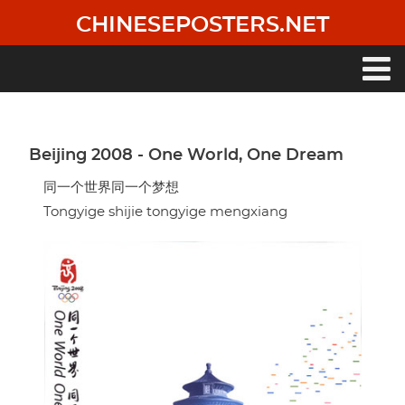
Skip
CHINESEPOSTERS.NET
to
main
content
Main
navigation
Beijing 2008 - One World, One Dream
同一个世界同一个梦想
Tongyige shijie tongyige mengxiang