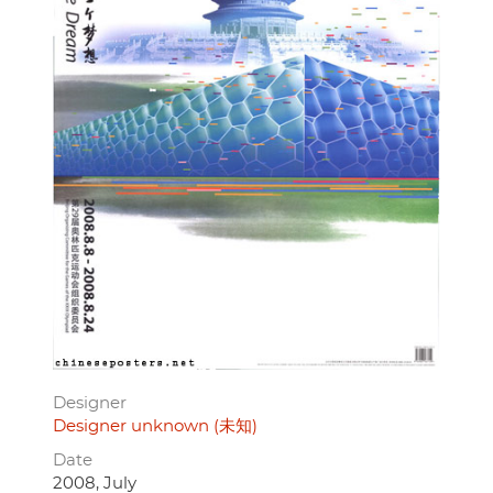
Designer
Designer unknown (未知)
Date
2008, July