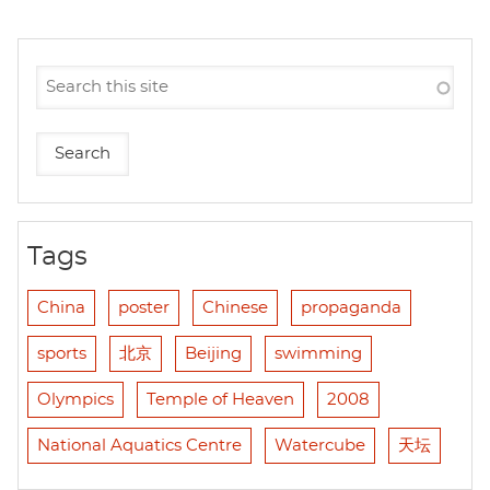
Tags
China
poster
Chinese
propaganda
sports
北京
Beijing
swimming
Olympics
Temple of Heaven
2008
National Aquatics Centre
Watercube
天坛