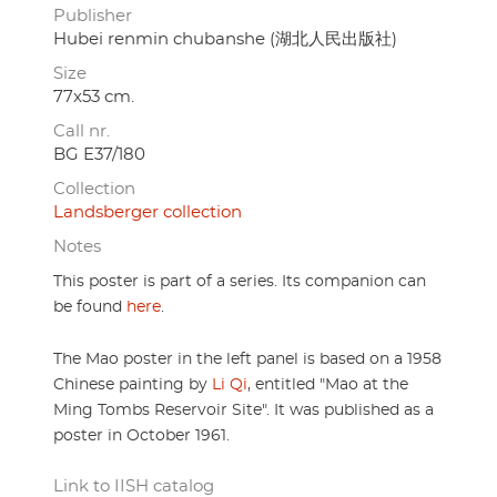
Publisher
Hubei renmin chubanshe (湖北人民出版社)
Size
77x53 cm.
Call nr.
BG E37/180
Collection
Landsberger collection
Notes
This poster is part of a series. Its companion can
be found
here
.
The Mao poster in the left panel is based on a 1958
Chinese painting by
Li Qi
, entitled "Mao at the
Ming Tombs Reservoir Site". It was published as a
poster in October 1961.
Link to IISH catalog