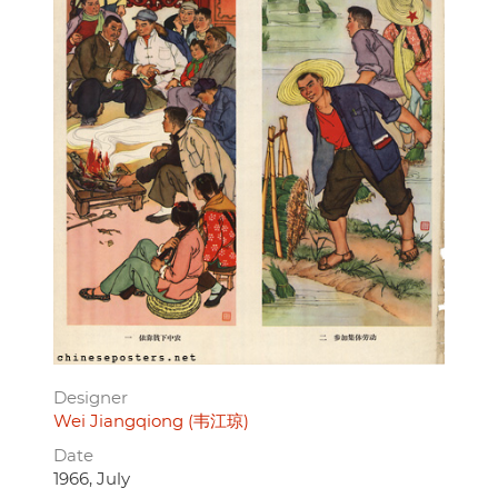
Designer
Wei Jiangqiong (韦江琼)
Date
1966, July