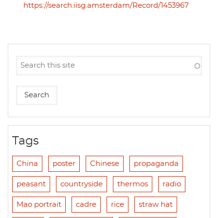
https://search.iisg.amsterdam/Record/1453967
Tags
China
poster
Chinese
propaganda
peasant
countryside
thermos
radio
Mao portrait
cadre
rice
straw hat