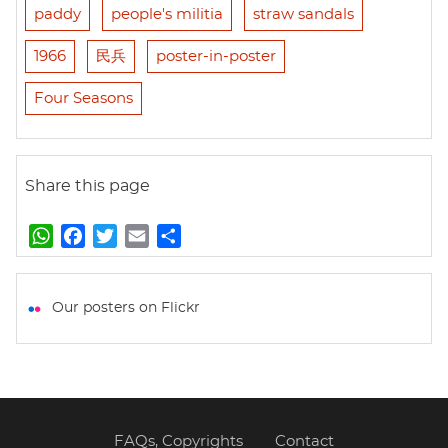
paddy
people's militia
straw sandals
1966
民兵
poster-in-poster
Four Seasons
Share this page
W
F
T
E
S
h
a
w
m
h
a
c
i
a
a
t
e
t
i
r
Our posters on Flickr
s
b
t
l
e
A
o
e
p
o
r
p
k
FAQs, Copyrights
Contact
Footer