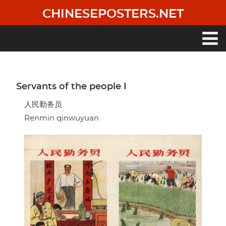
Skip
CHINESEPOSTERS.NET
to
main
content
Main
navigation
Servants of the people I
人民勤务员
Renmin qinwuyuan