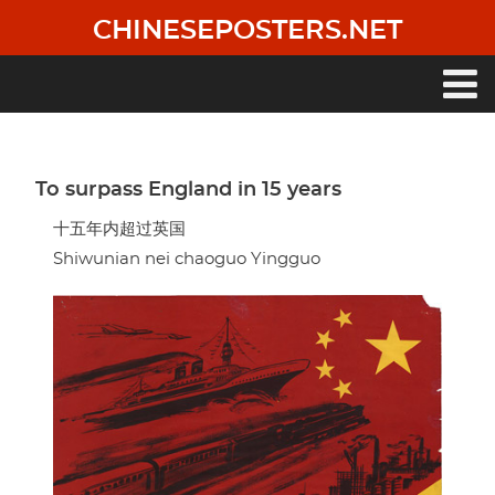
Skip
CHINESEPOSTERS.NET
to
main
content
Main
navigation
To surpass England in 15 years
十五年内超过英国
Shiwunian nei chaoguo Yingguo