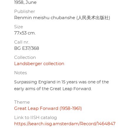
1958, June
Publisher
Renmin meishu chubanshe (人民美术出版社)
Size
77x53 cm.
Call nr.
BG E37/368
Collection
Landsberger collection
Notes
Surpassing England in 15 years was one of the
early aims of the Great Leap Forward.
Theme
Great Leap Forward (1958-1961)
Link to IISH catalog
https://search.iisg.amsterdam/Record/1464847