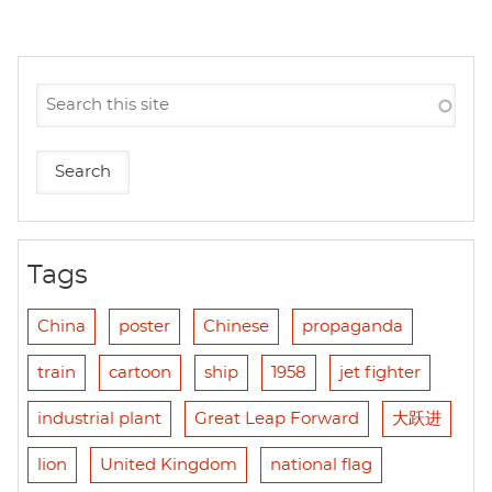
Tags
China
poster
Chinese
propaganda
train
cartoon
ship
1958
jet fighter
industrial plant
Great Leap Forward
大跃进
lion
United Kingdom
national flag