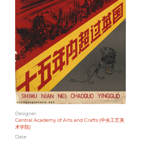
Designer
Central Academy of Arts and Crafts (中央工艺美
术学院)
Date