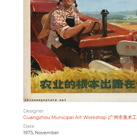
Designer
Guangzhou Municipal Art Workshop (广州市美术
Date
1975, November