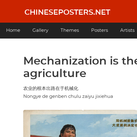
Skip
to
CHINESEPOSTERS.NET
main
content
Main
Home
Gallery
Themes
Posters
Artists
navigation
Mechanization is th
agriculture
农业的根本出路在于机械化
Nongye de genben chulu zaiyu jixiehua