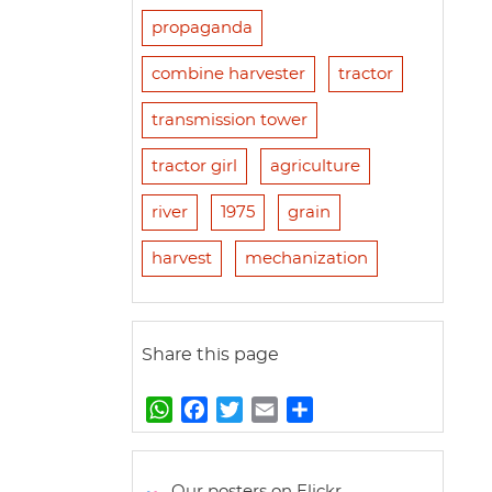
propaganda
combine harvester
tractor
transmission tower
tractor girl
agriculture
river
1975
grain
harvest
mechanization
Share this page
W
F
T
E
S
h
a
w
m
h
a
c
i
a
a
t
e
t
i
r
Our posters on Flickr