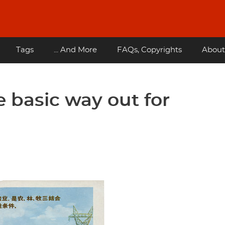
Tags
... And More
FAQs, Copyrights
About
e basic way out for