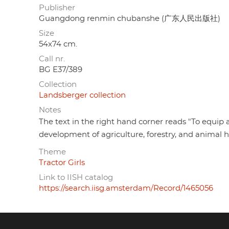
Publisher
Guangdong renmin chubanshe (广东人民出版社)
Size
54x74 cm.
Call nr.
BG E37/389
Collection
Landsberger collection
Notes
The text in the right hand corner reads "To equip a
development of agriculture, forestry, and animal 
Theme
Tractor Girls
Link to IISH catalog
https://search.iisg.amsterdam/Record/1465056