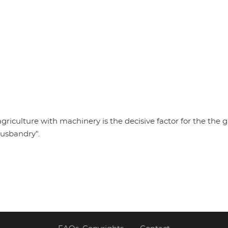
griculture with machinery is the decisive factor for the the g
husbandry".