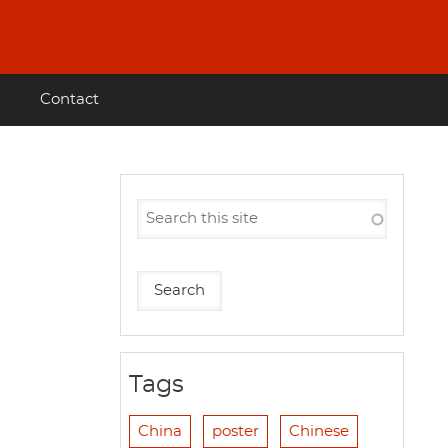
Contact
Tags
China
poster
Chinese