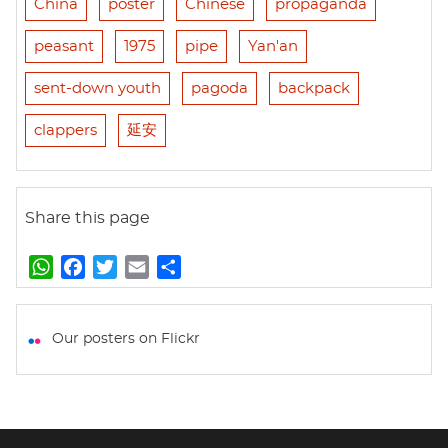
China
poster
Chinese
propaganda
peasant
1975
pipe
Yan'an
sent-down youth
pagoda
backpack
clappers
延安
Share this page
W
F
T
E
S
h
a
w
m
h
a
c
i
a
a
t
e
t
i
r
Our posters on Flickr
s
b
t
l
e
A
o
e
p
o
r
p
k