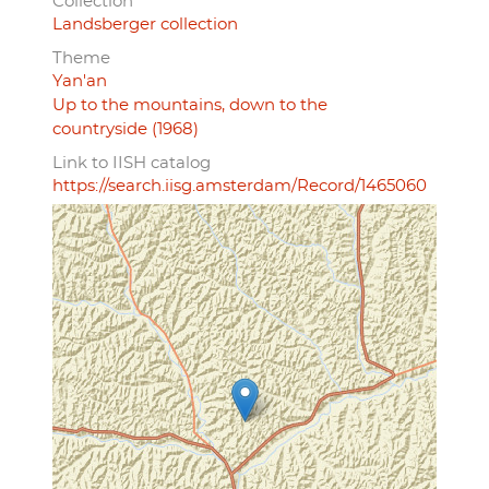
Collection
Landsberger collection
Theme
Yan'an
Up to the mountains, down to the
countryside (1968)
Link to IISH catalog
https://search.iisg.amsterdam/Record/1465060