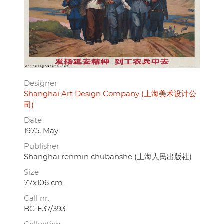
Designer
Shanghai Art Design Company (上海美术设计公
司)
Date
1975, May
Publisher
Shanghai renmin chubanshe (上海人民出版社)
Size
77x106 cm.
Call nr.
BG E37/393