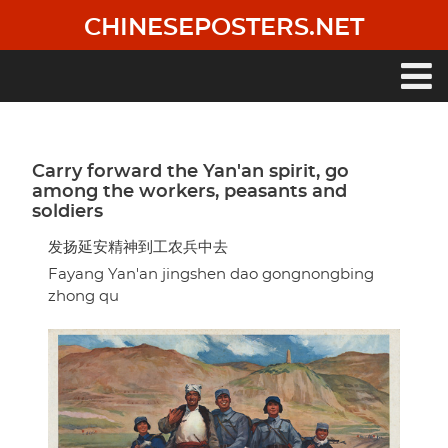
Skip
CHINESEPOSTERS.NET
to
main
content
Main
navigation
Carry forward the Yan'an spirit, go
among the workers, peasants and
soldiers
发扬延安精神到工农兵中去
Fayang Yan'an jingshen dao gongnongbing
zhong qu