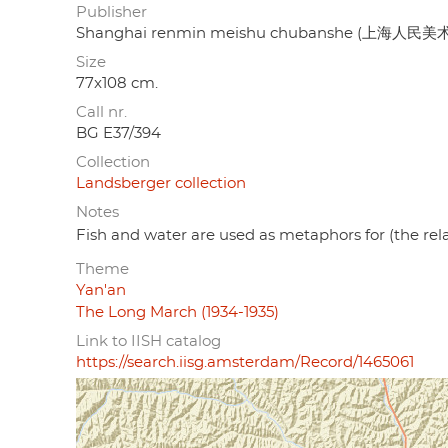
Publisher
Shanghai renmin meishu chubanshe (上海人民
Size
77x108 cm.
Call nr.
BG E37/394
Collection
Landsberger collection
Notes
Fish and water are used as metaphors for (the re
Theme
Yan'an
The Long March (1934-1935)
Link to IISH catalog
https://search.iisg.amsterdam/Record/1465061