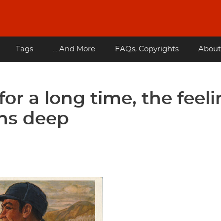
Tags
... And More
FAQs, Copyrights
About
for a long time, the feel
uns deep