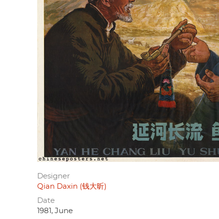
Designer
Qian Daxin (钱大昕)
Date
1981, June