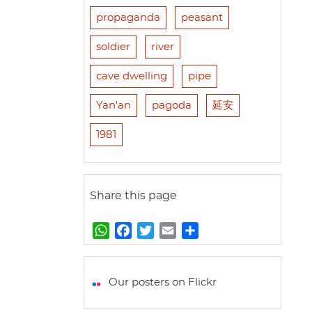
propaganda
peasant
soldier
river
cave dwelling
pipe
Yan'an
pagoda
延安
1981
Share this page
W
F
T
E
S
h
a
w
m
h
a
c
i
a
a
t
e
t
i
r
Our posters on Flickr
s
b
t
l
e