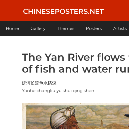
Skip
to
CHINESEPOSTERS.NET
main
content
Main
Home
Gallery
Themes
Posters
Artists
navigation
The Yan River flows 
of fish and water r
延河长流鱼水情深
Yanhe changliu yu shui qing shen