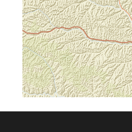
Footer