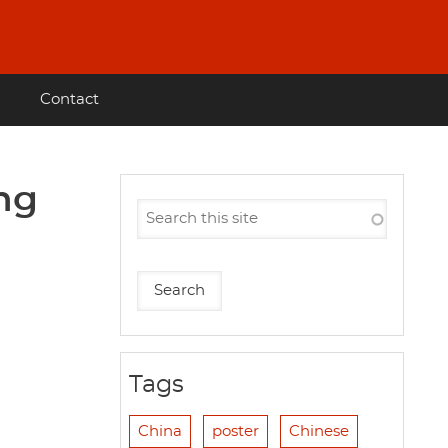
Contact
ing
Tags
China
poster
Chinese