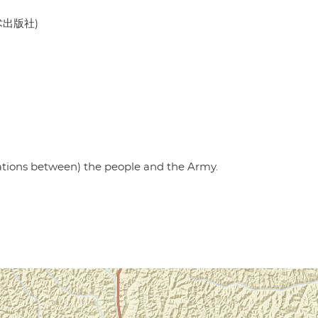
美术出版社)
lations between) the people and the Army.