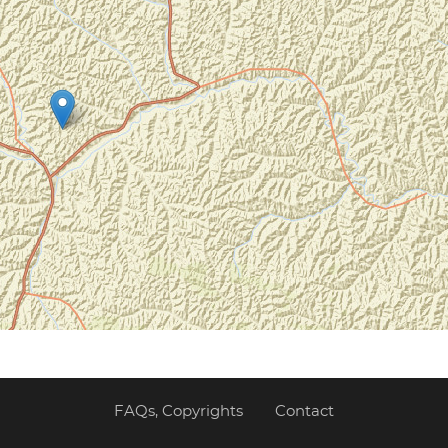
FAQs, Copyrights
Contact