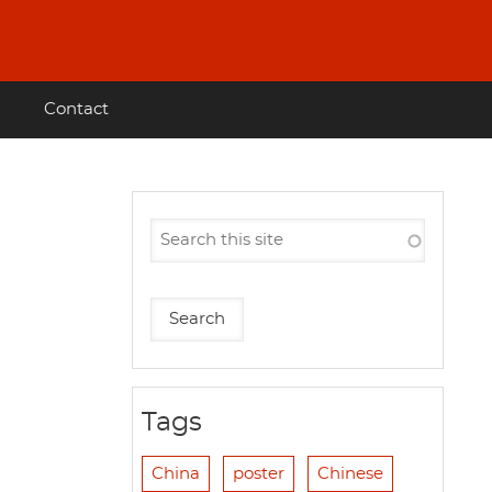
Contact
l
Tags
China
poster
Chinese