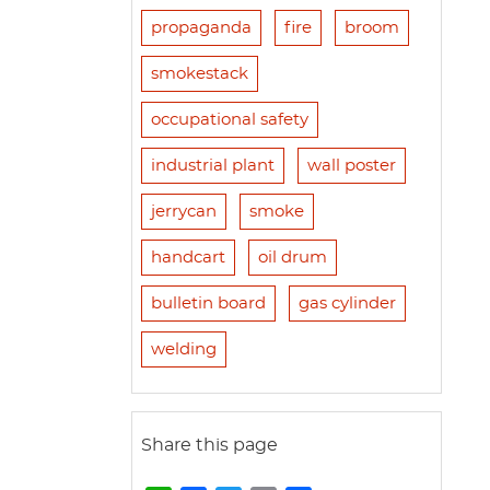
propaganda
fire
broom
smokestack
occupational safety
industrial plant
wall poster
jerrycan
smoke
handcart
oil drum
bulletin board
gas cylinder
welding
Share this page