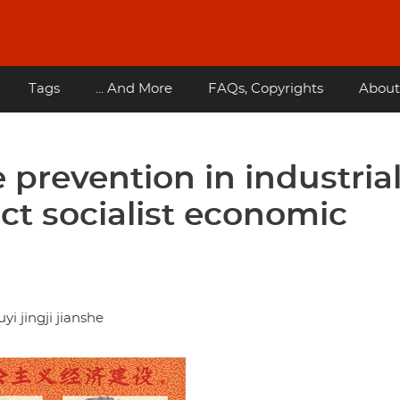
Tags
... And More
FAQs, Copyrights
About
e prevention in industria
ect socialist economic
 jingji jianshe