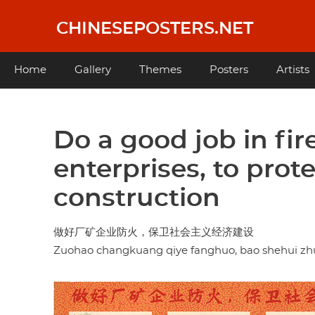
Skip
to
CHINESEPOSTERS.NET
main
content
Main
Home
Gallery
Themes
Posters
Artists
navigation
Do a good job in fir
enterprises, to prot
construction
做好厂矿企业防火，保卫社会主义经济建设
Zuohao changkuang qiye fanghuo, bao shehui zhuyi