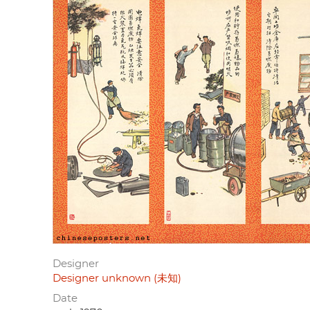
Designer
Designer unknown (未知)
Date