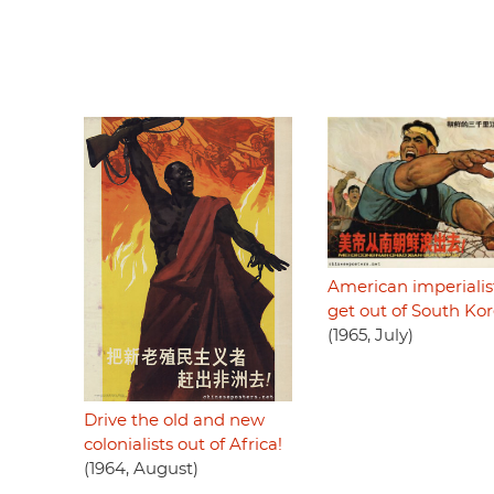
American imperialist
get out of South Kor
(1965, July)
Drive the old and new
colonialists out of Africa!
(1964, August)