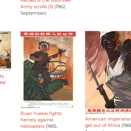
Heroes of the Volunteer
Army scrolls (3)
(1962,
September)
s,
ea!
Ruan Yuekai fights
American imperiali
fiercely against
get out of Africa
(1966
helicopters
(1965,