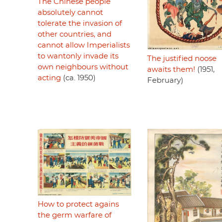
The Chinese people
absolutely cannot
tolerate the invasion of
other countries, and
cannot allow Imperialists
to wantonly invade its
The justified noose
own neighbours without
awaits them!
(1951,
acting
(ca. 1950)
February)
How to protect agains
the germ warfare of