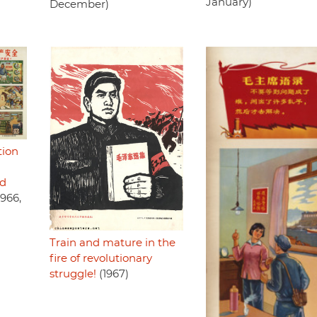
January)
December)
tion
nd
1966,
Train and mature in the
fire of revolutionary
struggle!
(1967)