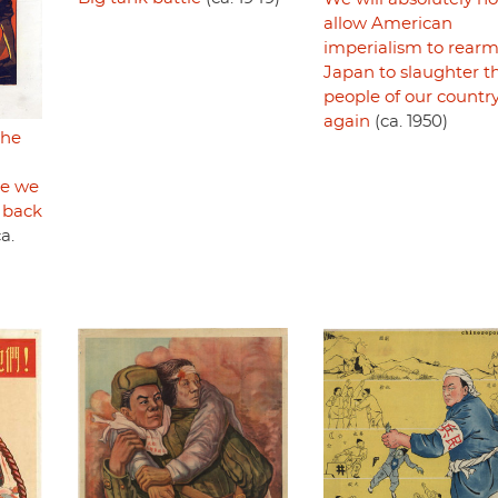
allow American
imperialism to rear
Japan to slaughter t
people of our countr
again
(ca. 1950)
the
re we
 back
a.