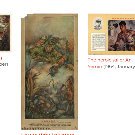
g
The heroic sailor An
ber)
Yemin
(1964, January