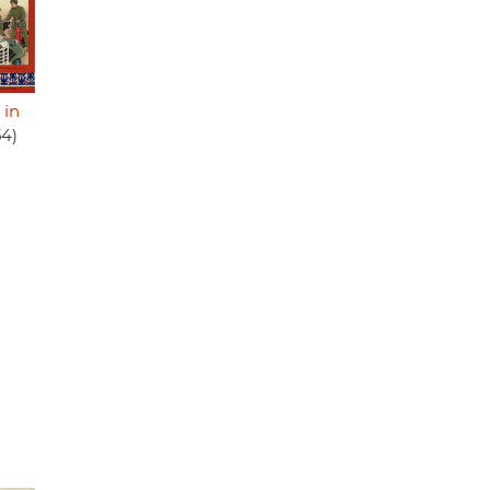
 in
54)