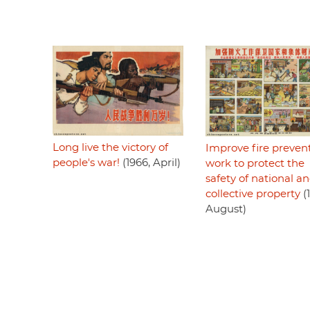
Long live the victory of
Improve fire preven
people's war!
(1966, April)
work to protect the
safety of national a
collective property
(
August)