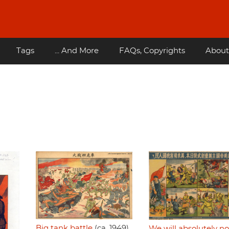
Tags
... And More
FAQs, Copyrights
About
Big tank battle
(ca. 1949)
We will absolutely no