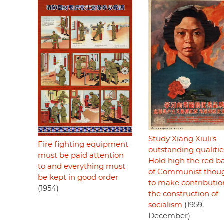
Study Xiang Xiuli's
Fire fighting equipment
outstanding qualitie
must be paid attention
Hold high the red b
to and everything must
of Communist thou
be kept in good order
to make contributio
(1954)
the construction of
socialism
(1959,
December)