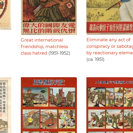
Eliminate any act of
Great international
conspiracy or sabota
friendship, matchless
by reactionary eleme
class hatred
(1951-1952)
(ca. 1951)