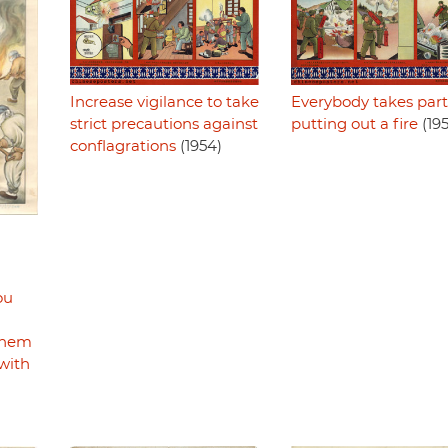
Increase vigilance to take
Everybody takes part
strict precautions against
putting out a fire
(19
conflagrations
(1954)
ou
m
them
with