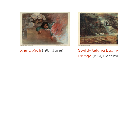
Xiang Xiuli
(1961, June)
Swiftly taking Ludin
Bridge
(1961, Decem