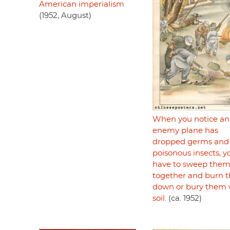
American imperialism
(1952, August)
When you notice an
enemy plane has
dropped germs and
poisonous insects, y
have to sweep the
together and burn 
down or bury them 
soil.
(ca. 1952)