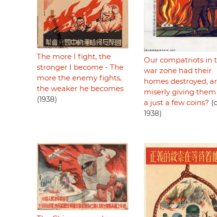
The more I fight, the
Our compatriots in 
stronger I become - The
war zone had their
more the enemy fights,
homes destroyed, a
the weaker he becomes
miserly giving them
(1938)
a just a few coins?
(c
1938)