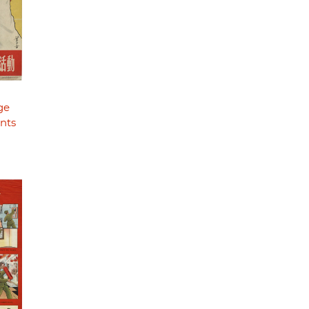
ge
nts