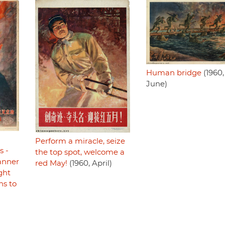
Human bridge
(1960,
June)
Perform a miracle, seize
s -
the top spot, welcome a
anner
red May!
(1960, April)
ght
ns to