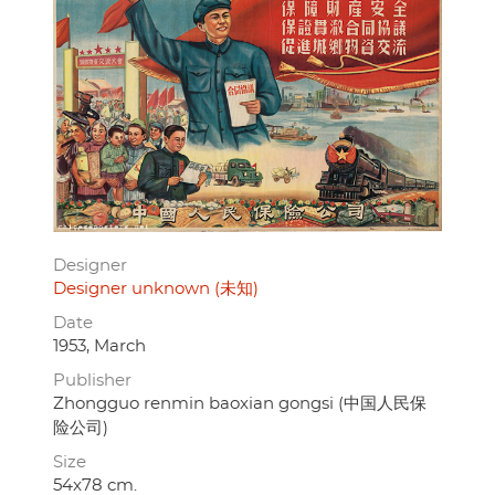
Designer
Designer unknown (未知)
Date
1953, March
Publisher
Zhongguo renmin baoxian gongsi (中国人民保
险公司)
Size
54x78 cm.