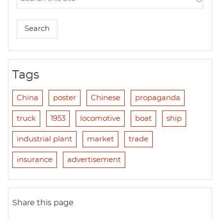
Tags
China
poster
Chinese
propaganda
truck
1953
locomotive
boat
ship
industrial plant
market
trade
insurance
advertisement
Share this page