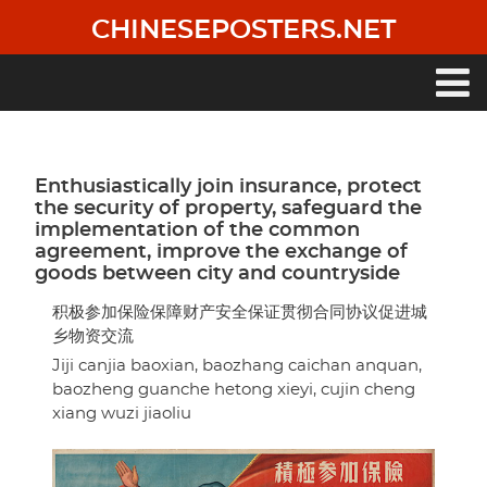
Skip
CHINESEPOSTERS.NET
to
main
content
Main
navigation
Enthusiastically join insurance, protect
the security of property, safeguard the
implementation of the common
agreement, improve the exchange of
goods between city and countryside
积极参加保险保障财产安全保证贯彻合同协议促进城
乡物资交流
Jiji canjia baoxian, baozhang caichan anquan,
baozheng guanche hetong xieyi, cujin cheng
xiang wuzi jiaoliu