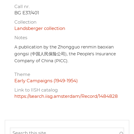
Call nr.
BG E37/401
Collection
Landsberger collection
Notes
A publication by the Zhongguo renmin baoxian
gongsi (中国人民保险公司), the People's Insurance
Company of China (PICC).
Theme
Early Campaigns (1949-1954)
Link to IISH catalog
https://search.iisg.amsterdam/Record/1484828