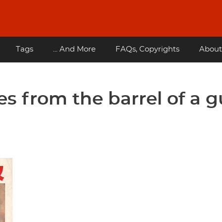
Tags
... And More
FAQs, Copyrights
About
es from the barrel of a 