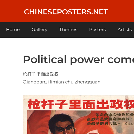
Skip
to
CHINESEPOSTERS.NET
main
content
Main
Home
Gallery
Themes
Posters
Artists
navigation
Political power com
枪杆子里面出政权
Qiangganzi limian chu zhengquan