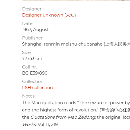
Designer
Designer unknown (未知)
Date
1967, August
Publisher
Shanghai renmin meishu chubanshe (上海人民
Size
77x53 cm.
Call nr.
BG E39/890
Collection
IISH collection
Notes
The Mao quotation reads "The seizure of power by a
and the highest form of revolution." (革命
the
Quotations from Mao Zedong
; the original l
Works
, Vol. II, 219.