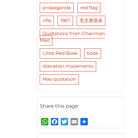
propaganda
red flag
rifle
1967
毛主席语录
Quotations from Chairman
Mao
Little Red Book
book
liberation movements
Mao quotation
Share this page
W
F
T
E
S
h
a
w
m
h
a
c
i
a
a