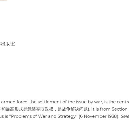
美术出版社)
rmed force, the settlement of the issue by war, is the centr
的中心任务和最高形式是武装夺取政权，是战争解决问题). It is from Section F
ocus is "Problems of War and Strategy" (6 November 1938),
Sel