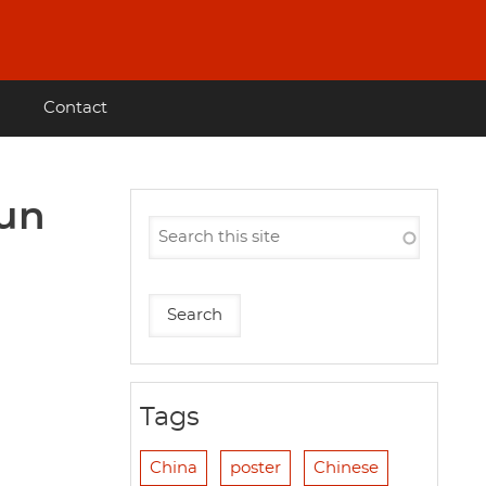
Contact
gun
Tags
China
poster
Chinese