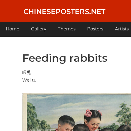
Skip
to
CHINESEPOSTERS.NET
main
content
Main
Home
Gallery
Themes
Posters
Artists
navigation
Feeding rabbits
喂兎
Wei tu