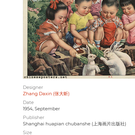
Designer
Zhang Daxin (张大昕)
Date
1954, September
Publisher
Shanghai huapian chubanshe (上海画片出版社)
Size