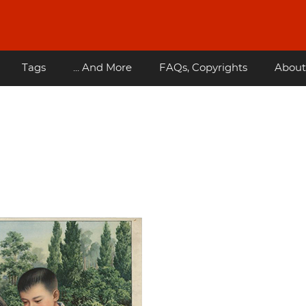
Tags
... And More
FAQs, Copyrights
About