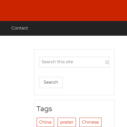
Contact
Tags
China
poster
Chinese