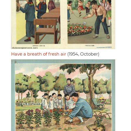
Have a breath of fresh air
(1954, October)