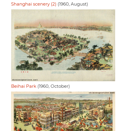
Shanghai scenery (2)
(1960, August)
Beihai Park
(1960, October)