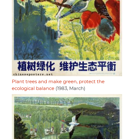
Plant trees and make green, protect the
ecological balance
(1983, March)