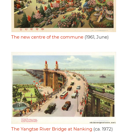
The new centre of the commune
(1961, June)
The Yangtse River Bridge at Nanking
(ca. 1972)