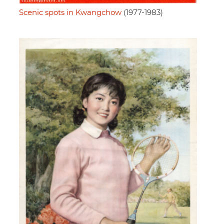
Scenic spots in Kwangchow
(1977-1983)