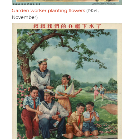
Garden worker planting flowers
(1954,
November)