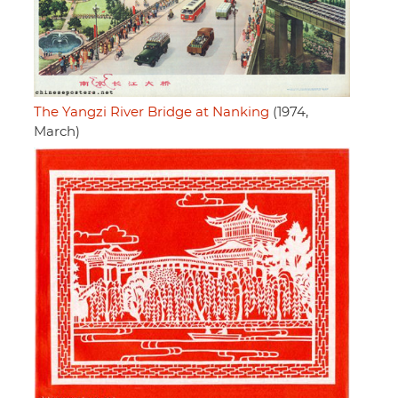
The Yangzi River Bridge at Nanking
(1974,
March)