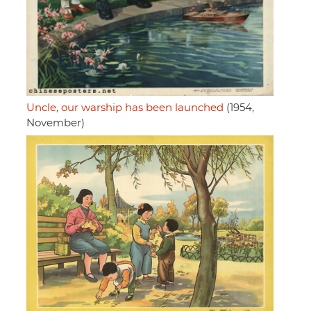
Uncle, our warship has been launched
(1954,
November)