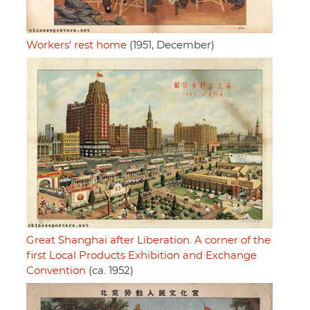
Workers' rest home
(1951, December)
Great Shanghai after Liberation. A corner of the
first Local Products Exhibition and Exchange
Convention
(ca. 1952)