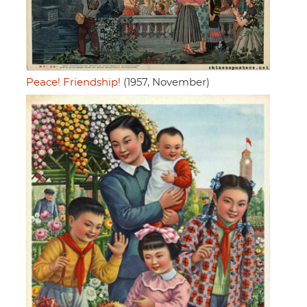
Peace! Friendship!
(1957, November)