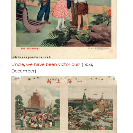
Uncle, we have been victorious!
(1953,
December)