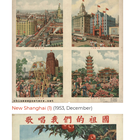
New Shanghai (1)
(1953, December)