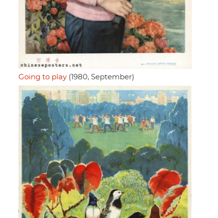
Going to play
(1980, September)