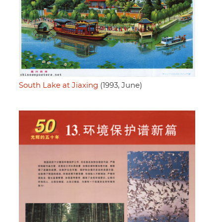
South Lake at Jiaxing
(1993, June)