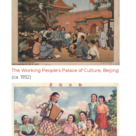
The Working People's Palace of Culture, Beijing
(ca. 1952)