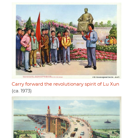
Carry forward the revolutionary spirit of Lu Xun
(ca. 1973)