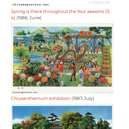
Spring is there throughout the four seasons (3,
4)
(1986, June)
Chrysanthemum exhibition
(1987, July)