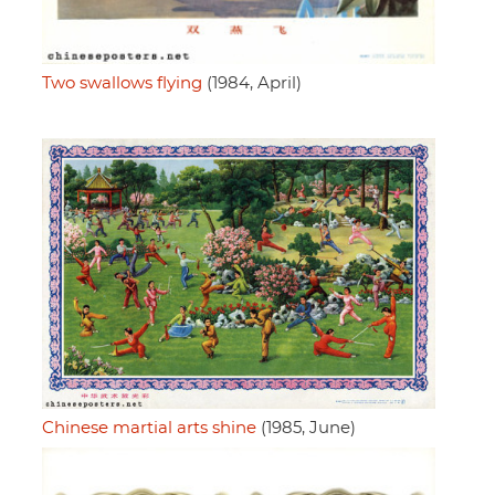
Two swallows flying
(1984, April)
Chinese martial arts shine
(1985, June)