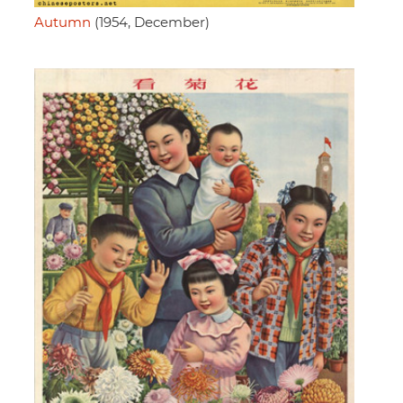
Autumn
(1954, December)