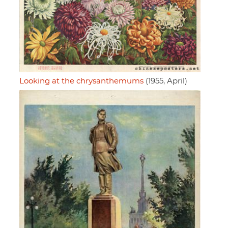
Looking at the chrysanthemums
(1955, April)