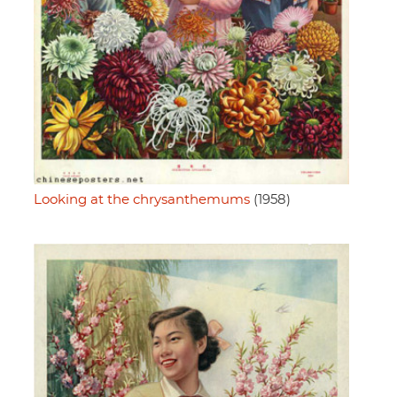
Looking at the chrysanthemums
(1958)