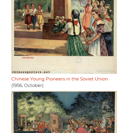
Chinese Young Pioneers in the Soviet Union
(1956, October)