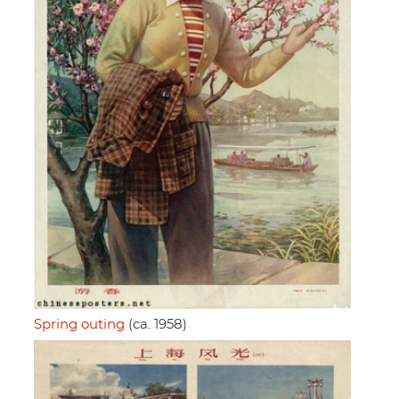
Spring outing
(ca. 1958)