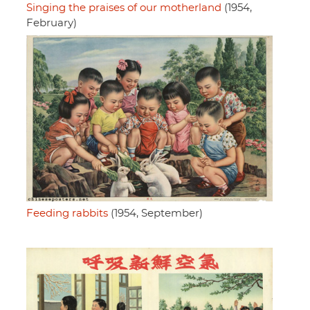
Singing the praises of our motherland
(1954,
February)
Feeding rabbits
(1954, September)