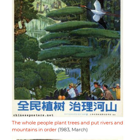
The whole people plant trees and put rivers and
mountains in order
(1983, March)