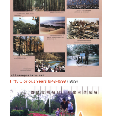
Fifty Glorious Years 1949-1999
(1999)