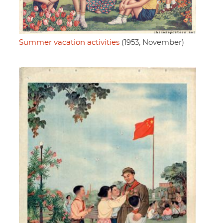
Summer vacation activities
(1953, November)