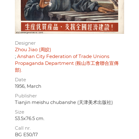
Designer
Zhou Jiao (周皎)
Anshan City Federation of Trade Unions
Propaganda Department (鞍山市工會聯合宣傳
部).
Date
1956, March
Publisher
Tianjin meishu chubanshe (天津美术出版社)
Size
53.5x76.5 cm.
Call nr.
BG E50/17