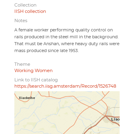
Collection
IISH collection
Notes
A female worker performing quality control on
rails produced in the steel mill in the background.
That must be Anshan, where heavy duty rails were
mass produced since late 1953.
Theme
Working Women
Link to IISH catalog
https://search.iisg.amsterdam/Record/1526748