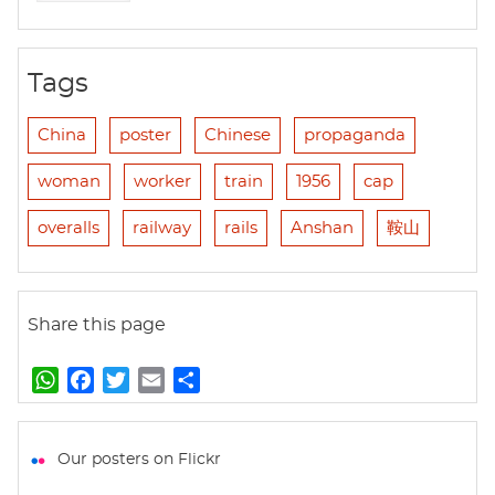
Tags
China
poster
Chinese
propaganda
woman
worker
train
1956
cap
overalls
railway
rails
Anshan
鞍山
Share this page
W
F
T
E
S
h
a
w
m
h
a
c
i
a
a
t
e
t
i
r
Our posters on Flickr
s
b
t
l
e