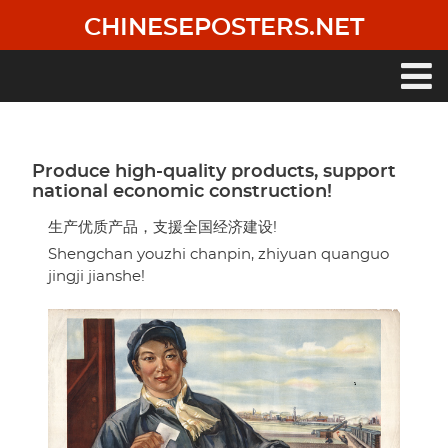
Skip
CHINESEPOSTERS.NET
to
main
content
Main
navigation
Produce high-quality products, support
national economic construction!
生产优质产品，支援全国经济建设!
Shengchan youzhi chanpin, zhiyuan quanguo
jingji jianshe!