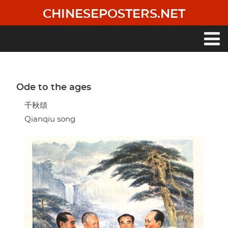
Skip
CHINESEPOSTERS.NET
to
main
content
Main
navigation
Ode to the ages
千秋頌
Qianqiu song