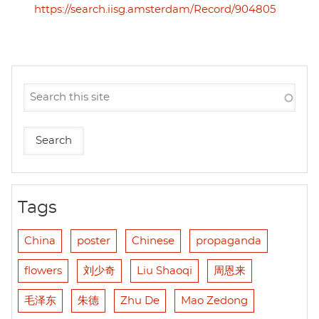
https://search.iisg.amsterdam/Record/904805
Tags
China
poster
Chinese
propaganda
flowers
刘少奇
Liu Shaoqi
周恩来
毛泽东
朱德
Zhu De
Mao Zedong