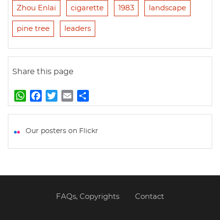
Zhou Enlai
cigarette
1983
landscape
pine tree
leaders
Share this page
W
F
T
E
S
h
a
w
m
h
a
c
i
a
a
t
e
t
i
r
Our posters on Flickr
s
b
t
l
e
A
o
e
p
o
r
p
k
FAQs, Copyrights
Contact
Footer
menu