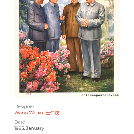
Designer
Wang Weixu (王伟戌)
Date
1983, January