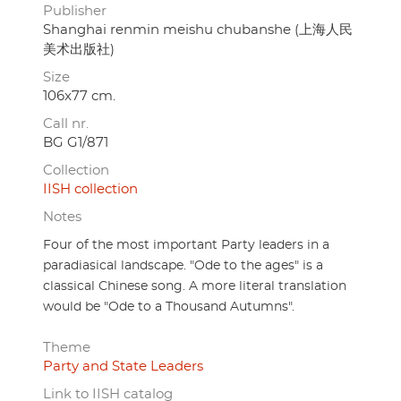
Publisher
Shanghai renmin meishu chubanshe (上海人民
美术出版社)
Size
106x77 cm.
Call nr.
BG G1/871
Collection
IISH collection
Notes
Four of the most important Party leaders in a
paradiasical landscape. "Ode to the ages" is a
classical Chinese song. A more literal translation
would be "Ode to a Thousand Autumns".
Theme
Party and State Leaders
Link to IISH catalog