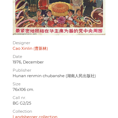
Designer
Cao Xinlin (曹新林)
Date
1976, December
Publisher
Hunan renmin chubanshe (湖南人民出版社)
Size
76x106 cm.
Call nr.
BG G2/25
Collection
Landsberger collection