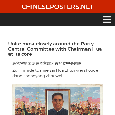
Skip
CHINESEPOSTERS.NET
to
main
content
Main
navigation
Unite most closely around the Party
Central Committee with Chairman Hua
at its core
最紧密的团结在华主席为首的党中央周围
Zui jinmide tuanjie zai Hua zhuxi wei shoude
dang zhongyang zhouwei