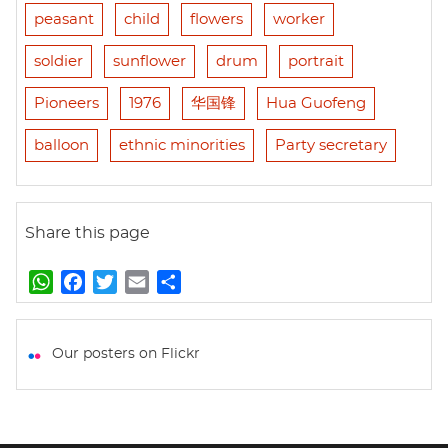
peasant
child
flowers
worker
soldier
sunflower
drum
portrait
Pioneers
1976
华国锋
Hua Guofeng
balloon
ethnic minorities
Party secretary
Share this page
W
F
T
E
S
h
a
w
m
h
a
c
i
a
a
t
e
t
i
r
Our posters on Flickr
s
b
t
l
e
A
o
e
p
o
r
p
k