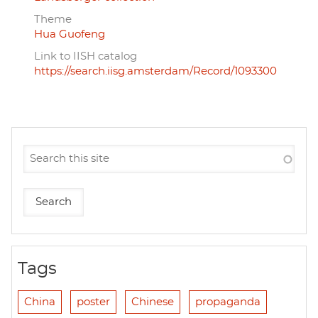
Theme
Hua Guofeng
Link to IISH catalog
https://search.iisg.amsterdam/Record/1093300
Tags
China
poster
Chinese
propaganda