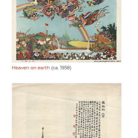
Heaven on earth
(ca. 1958)