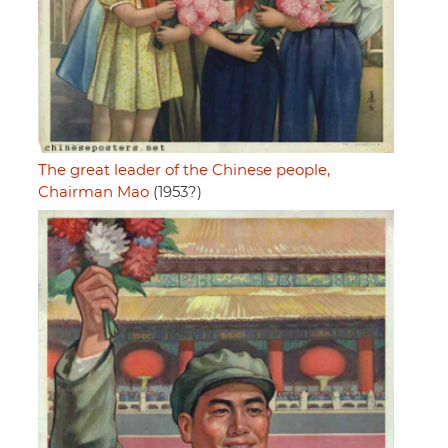
The great leader of the Chinese people,
Chairman Mao
(1953?)