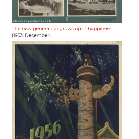
The new generation grows up in happiness
(1953, December)