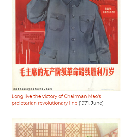
Long live the victory of Chairman Mao's
proletarian revolutionary line
(1971, June)