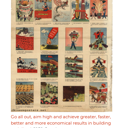
Go all out, aim high and achieve greater, faster,
better and more economical results in building