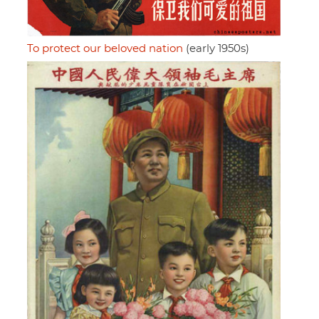
To protect our beloved nation
(early 1950s)