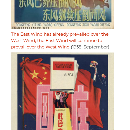
The East Wind has already prevailed over the
West Wind, the East Wind will continue to
prevail over the West Wind
(1958, September)