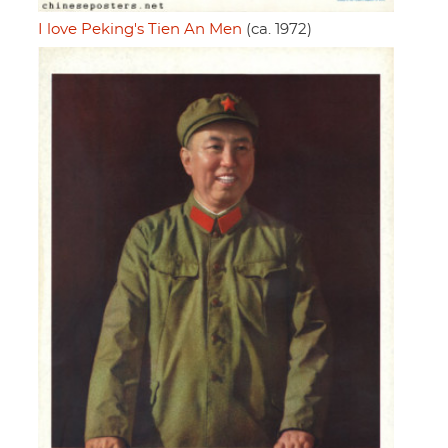
I love Peking's Tien An Men
(ca. 1972)