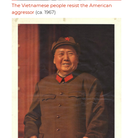
The Vietnamese people resist the American
aggressor
(ca. 1967)