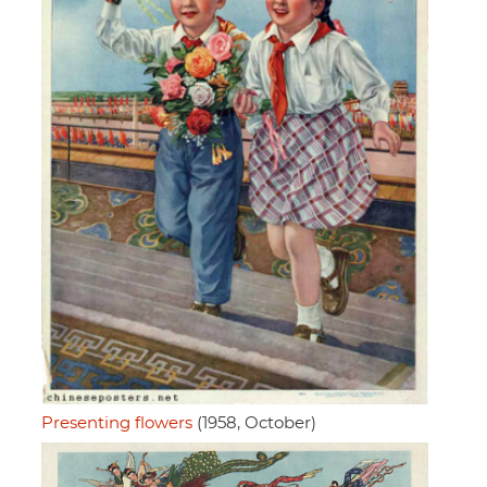
Presenting flowers
(1958, October)