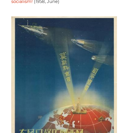
socialism!
(1958, June)