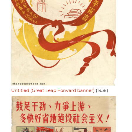
Untitled (Great Leap Forward banner)
(1958)