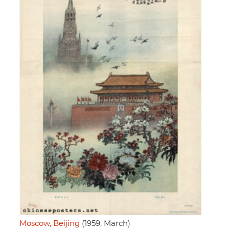
Moscow, Beijing
(1959, March)