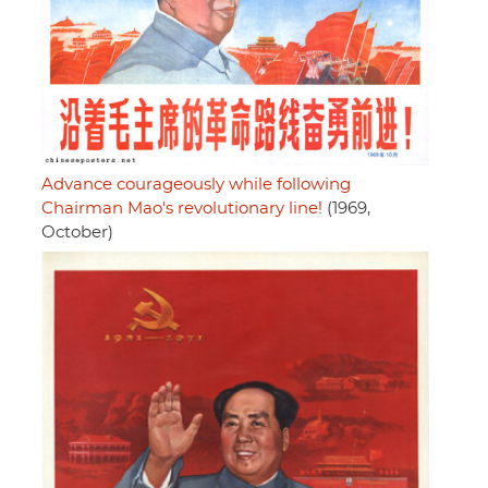
Advance courageously while following
Chairman Mao's revolutionary line!
(1969,
October)