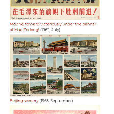
Moving forward victoriously under the banner
of Mao Zedong!
(1962, July)
Beijing scenery
(1963, September)