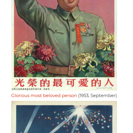
Glorious most beloved person
(1953, September)