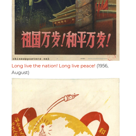
Long live the nation! Long live peace!
(1956,
August)