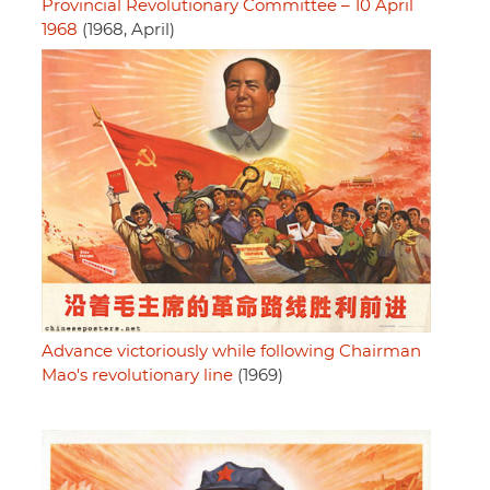
Provincial Revolutionary Committee – 10 April
1968
(1968, April)
Advance victoriously while following Chairman
Mao's revolutionary line
(1969)