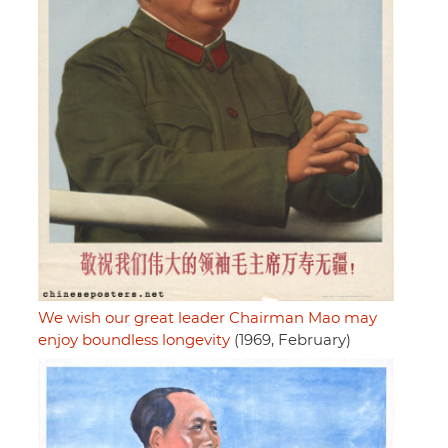
We wish our great leader Chairman Mao may
enjoy boundless longevity
(1969, February)