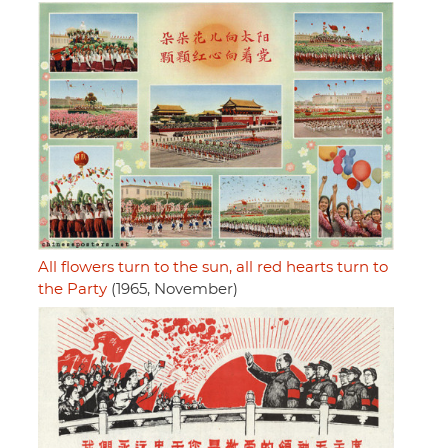
All flowers turn to the sun, all red hearts turn to
the Party
(1965, November)