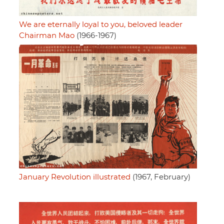
We are eternally loyal to you, beloved leader
Chairman Mao
(1966-1967)
January Revolution illustrated
(1967, February)