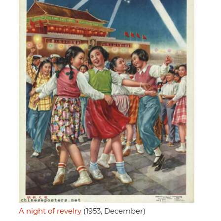
A night of revelry
(1953, December)