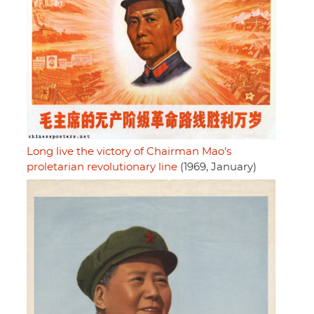
Long live the victory of Chairman Mao's
proletarian revolutionary line
(1969, January)