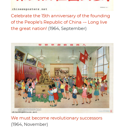
Celebrate the 15th anniversary of the founding
of the People’s Republic of China -– Long live
the great nation!
(1964, September)
We must become revolutionary successors
(1964, November)