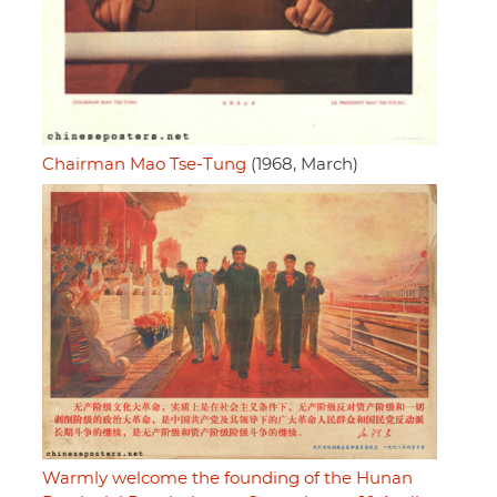
Chairman Mao Tse-Tung
(1968, March)
Warmly welcome the founding of the Hunan