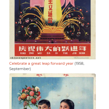
Celebrate a great leap forward year
(1958,
September)