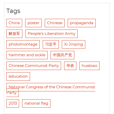
Tags
China
poster
Chinese
propaganda
解放军
People's Liberation Army
photomontage
习近平
Xi Jinping
hammer and sickle
中国共产党
Chinese Communist Party
华表
huabiao
education
National Congress of the Chinese Communist
Party
2013
national flag