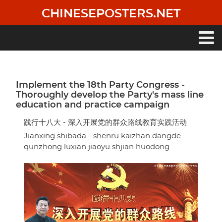
Skip
CHINESEPOSTERS.NET
to
main
content
Main
navigation
Implement the 18th Party Congress -
Thoroughly develop the Party's mass line
education and practice campaign
践行十八大 - 深入开展党的群众路线教育实践活动
Jianxing shibada - shenru kaizhan dangde
qunzhong luxian jiaoyu shjian huodong