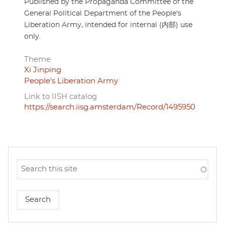
Published by the Propaganda Committee of the
General Political Department of the People's
Liberation Army, intended for internal (内部) use
only.
Theme
Xi Jinping
People's Liberation Army
Link to IISH catalog
https://search.iisg.amsterdam/Record/1495950