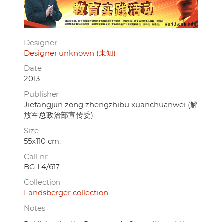
Designer
Designer unknown (未知)
Date
2013
Publisher
Jiefangjun zong zhengzhibu xuanchuanwei (解
放军总政治部宣传委)
Size
55x110 cm.
Call nr.
BG L4/617
Collection
Landsberger collection
Notes