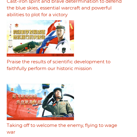
Cast-iron spirit and brave determination to defend
the blue skies, essential warcraft and powerful
abilities to plot for a victory
Praise the results of scientific development to
faithfully perform our historic mission
Taking off to welcome the enemy, flying to wage
war