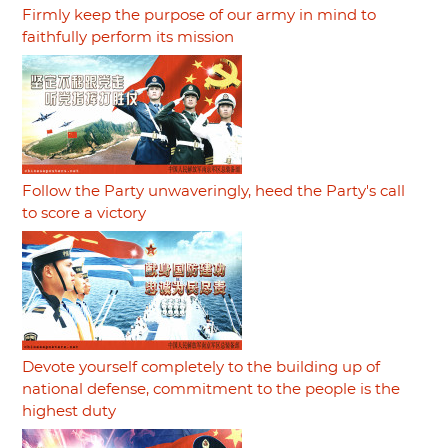
Firmly keep the purpose of our army in mind to
faithfully perform its mission
Follow the Party unwaveringly, heed the Party's call
to score a victory
Devote yourself completely to the building up of
national defense, commitment to the people is the
highest duty