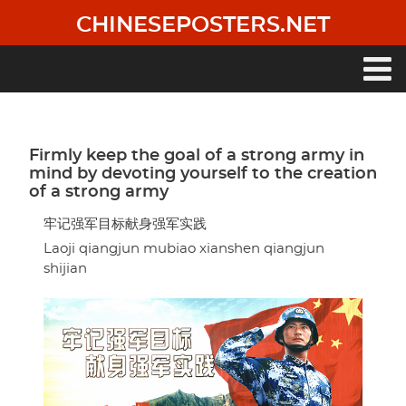
Skip
CHINESEPOSTERS.NET
to
main
content
Main
navigation
Firmly keep the goal of a strong army in
mind by devoting yourself to the creation
of a strong army
牢记强军目标献身强军实践
Laoji qiangjun mubiao xianshen qiangjun
shijian