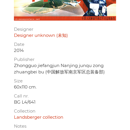
Designer
Designer unknown (未知)
Date
2014
Publisher
Zhongguo jiefangjun Nanjing junqu zong
zhuangbei bu (中国解放军南京军区总装备部)
Size
60x110 cm.
Call nr.
BG L4/641
Collection
Landsberger collection
Notes