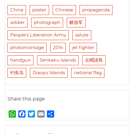
China
poster
Chinese
propaganda
soldier
photograph
解放军
People's Liberation Army
salute
photomontage
2014
jet fighter
handgun
Senkaku Islands
尖閣諸島
钓鱼岛
Diaoyu Islands
national flag
Share this page
W
F
T
E
S
h
a
w
m
h
a
c
i
a
a