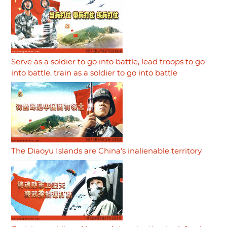
Serve as a soldier to go into battle, lead troops to go
into battle, train as a soldier to go into battle
The Diaoyu Islands are China's inalienable territory