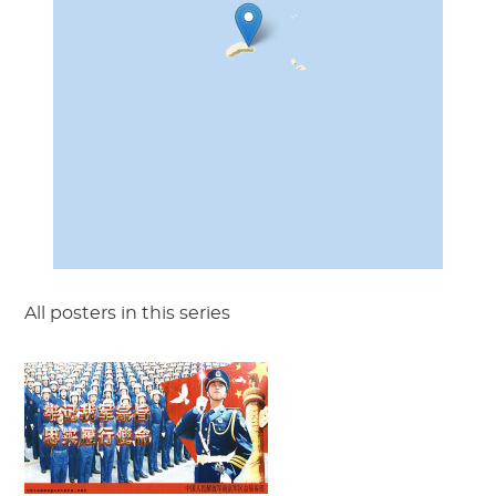
All posters in this series