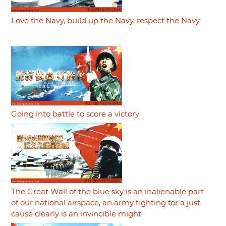
Love the Navy, build up the Navy, respect the Navy
Going into battle to score a victory
The Great Wall of the blue sky is an inalienable part
of our national airspace, an army fighting for a just
cause clearly is an invincible might