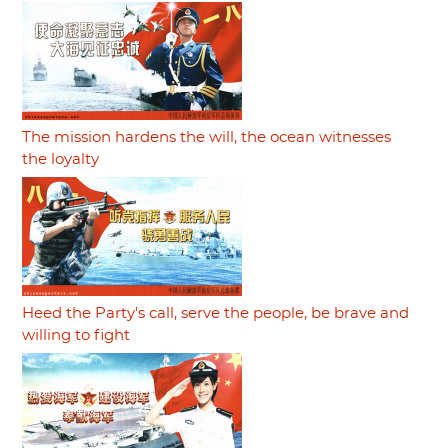
The mission hardens the will, the ocean witnesses
the loyalty
Heed the Party's call, serve the people, be brave and
willing to fight