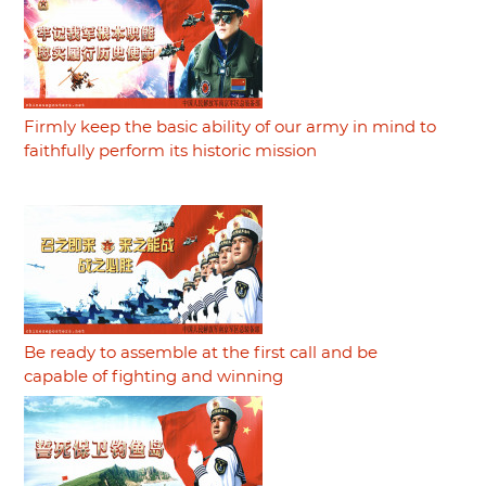
Firmly keep the basic ability of our army in mind to
faithfully perform its historic mission
Be ready to assemble at the first call and be
capable of fighting and winning