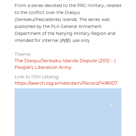
From a series devoted to the PRC military, related
to the conflict over the Diaoyu
(Senkaku/Pescadores) islands. The series was
published by the PLA General Armament
Department of the Nanjing Military Region and
intended for internal (内部) use only.
Theme
The Diaoyu/Senkaku Islands Dispute (2012 - )
People's Liberation Army
Link to IISH catalog
https://search.iisg.amsterdam/Record/1496107