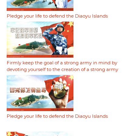
Pledge your life to defend the Diaoyu Islands
Firmly keep the goal of a strong army in mind by
devoting yourself to the creation of a strong army
Pledge your life to defend the Diaoyu Islands