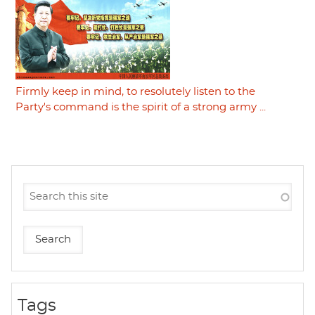
Firmly keep in mind, to resolutely listen to the
Party's command is the spirit of a strong army ...
Tags