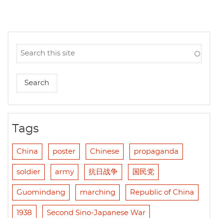
Tags
China
poster
Chinese
propaganda
soldier
army
抗日战争
国民党
Guomindang
marching
Republic of China
1938
Second Sino-Japanese War