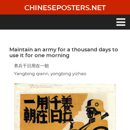
Skip
CHINESEPOSTERS.NET
to
main
content
Main
navigation
Maintain an army for a thousand days to
use it for one morning
养兵千日用在一朝
Yangbing qianri, yongbing yizhao