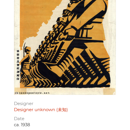
Designer
Designer unknown (未知)
Date
ca. 1938