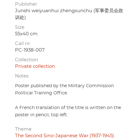
Publisher
Junshi weiyuanhui zhengxunchu (军事委员会政
训处)
Size
55x40 cm.
Call nr.
PC-1938-007
Collection
Private collection
Notes
Poster published by the Military Commission
Political Training Office.
A French translation of the title is written on the
poster in pencil, top left.
Theme
The Second Sino-Japanese War (1937-1945)