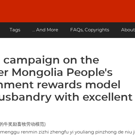
Tags
... And More
FAQs, Copyrights
About
n campaign on the
er Mongolia People's
nment rewards model
usbandry with excellent
的牛奖励畜牧劳动模范)
enggu renmin zizhi zhengfu yi youliang pinzhong de niu ji