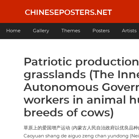
Skip
to
CHINESEPOSTERS.NET
main
content
Main
Home
Gallery
Themes
Posters
Artists
navigation
Patriotic productio
grasslands (The Inn
Autonomous Gover
workers in animal h
breeds of cows)
草原上的爱国增产运动 (内蒙古人民自治政府以优良品种
Caoyuan shang de aiguo zeng chan yundong (Neim