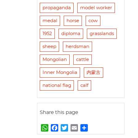
propaganda
model worker
medal
horse
cow
1952
diploma
grasslands
sheep
herdsman
Mongolian
cattle
Inner Mongolia
内蒙古
national flag
calf
Share this page
W
F
T
E
S
h
a
w
m
h