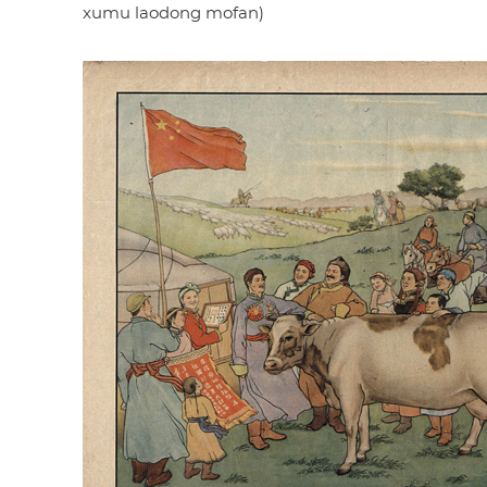
xumu laodong mofan)