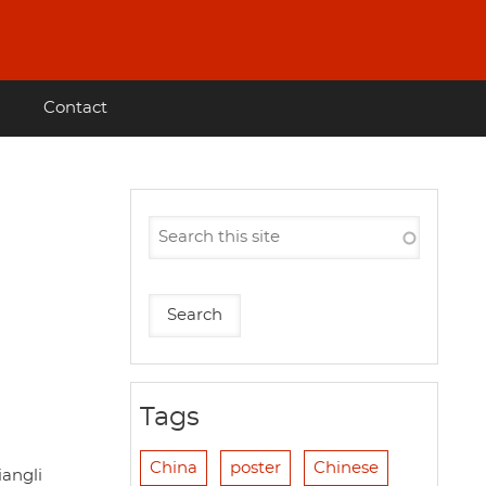
Contact
Tags
China
poster
Chinese
angli