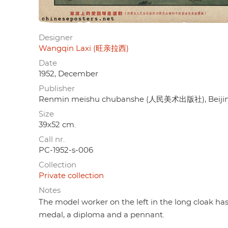
Designer
Wangqin Laxi (旺亲拉西)
Date
1952, December
Publisher
Renmin meishu chubanshe (人民美术出版社), Beiji
Size
39x52 cm.
Call nr.
PC-1952-s-006
Collection
Private collection
Notes
The model worker on the left in the long cloak has 
medal, a diploma and a pennant.