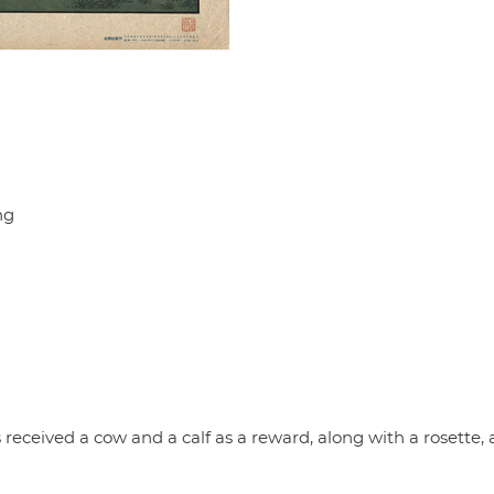
ng
received a cow and a calf as a reward, along with a rosette, 