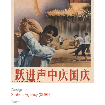
Designer
Xinhua Agency (新华社)
Date