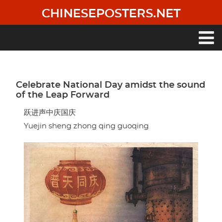
Skip
CHINESEPOSTERS.NET
to
main
content
Main
navigation
Celebrate National Day amidst the sound
of the Leap Forward
跃进声中庆国庆
Yuejin sheng zhong qing guoqing