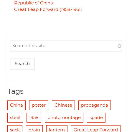
Republic of China
Great Leap Forward (1958-1961)
Tags
China
poster
Chinese
propaganda
steel
1958
photomontage
spade
sack
grain
lantern
Great Leap Forward