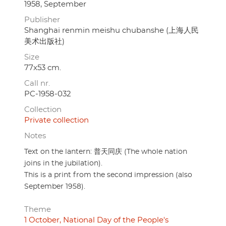
1958, September
Publisher
Shanghai renmin meishu chubanshe (上海人民
美术出版社)
Size
77x53 cm.
Call nr.
PC-1958-032
Collection
Private collection
Notes
Text on the lantern: 普天同庆 (The whole nation
joins in the jubilation).
This is a print from the second impression (also
September 1958).
Theme
1 October, National Day of the People's