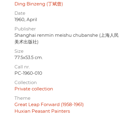
Ding Binzeng (丁斌曾)
Date
1960, April
Publisher
Shanghai renmin meishu chubanshe (上海人民
美术出版社)
Size
77.5x53.5 cm.
Call nr.
PC-1960-010
Collection
Private collection
Theme
Great Leap Forward (1958-1961)
Huxian Peasant Painters