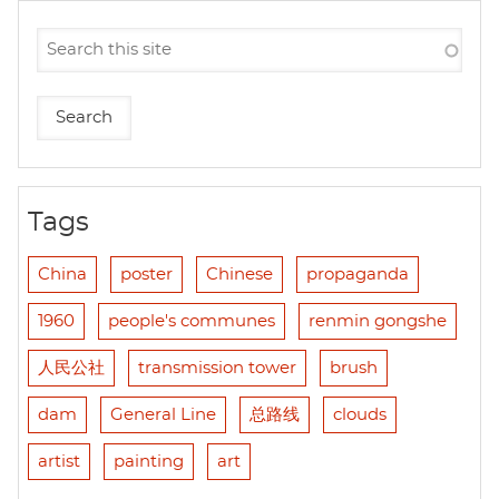
Tags
China
poster
Chinese
propaganda
1960
people's communes
renmin gongshe
人民公社
transmission tower
brush
dam
General Line
总路线
clouds
artist
painting
art