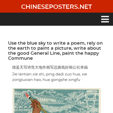
Skip
CHINESEPOSTERS.NET
to
main
content
Main
navigation
Use the blue sky to write a poem, rely on
the earth to paint a picture, write about
the good General Line, paint the happy
Commune
借蓝天写诗凭大地作画写总路线好画公社幸福
Jie lantian xie shi, ping dadi zuo hua, xie
zongluxian hao, hua gongshe xingfu