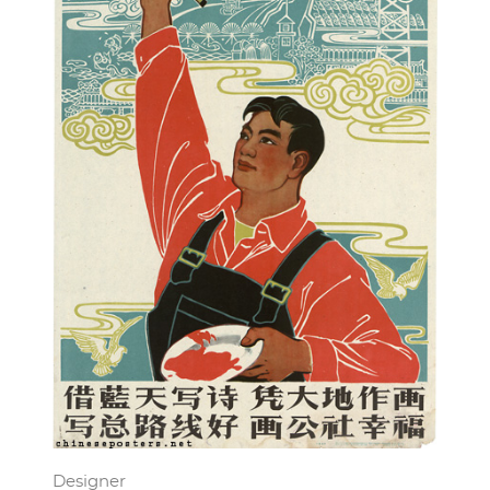
Designer