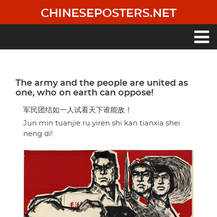
Skip
CHINESEPOSTERS.NET
to
main
content
Main
navigation
The army and the people are united as
one, who on earth can oppose!
军民团结如一人试看天下谁能敌！
Jun min tuanjie ru yiren shi kan tianxia shei
neng di!