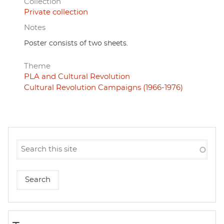
Collection
Private collection
Notes
Poster consists of two sheets.
Theme
PLA and Cultural Revolution
Cultural Revolution Campaigns (1966-1976)