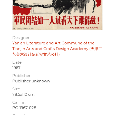
Designer
Yan'an Literature and Art Commune of the
Tianjin Arts and Crafts Design Academy (天津工
艺美术设计院延安文艺公社)
Date
1967
Publisher
Publisher unknown
Size
78.5x110 cm.
Call nr.
PC-1967-028