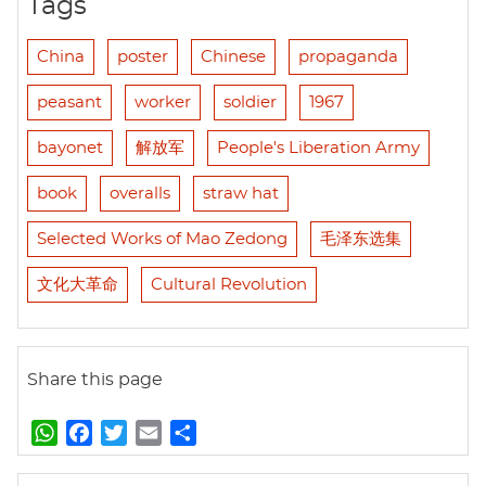
Tags
China
poster
Chinese
propaganda
peasant
worker
soldier
1967
bayonet
解放军
People's Liberation Army
book
overalls
straw hat
Selected Works of Mao Zedong
毛泽东选集
文化大革命
Cultural Revolution
Share this page
W
F
T
E
S
h
a
w
m
h
a
c
i
a
a