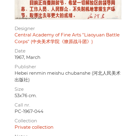
Designer
Central Academy of Fine Arts "Liaoyuan Battle
Corps" (中央美术学院《燎原战斗团》)
Date
1967, March
Publisher
Hebei renmin meishu chubanshe (河北人民美术
出版社)
Size
53x76 cm.
Call nr.
PC-1967-044
Collection
Private collection