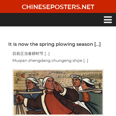
Skip
CHINESEPOSTERS.NET
to
main
content
Main
navigation
It is now the spring plowing season […]
目前正当春耕时节 […]
Muqian zhengdang chungeng shijie [...]