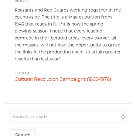
Notes
Peasants and Red Guards working together in the
countryside. The title is a Mao quotation from
1945 that reads in full "It is now the spring
plowing season. I hope that every leading
comrade in the liberated areas, every worker, all
the masses, will not lose the opportunity to grasp
the links in the production chain, to attain greater
results than last year".
Theme
Cultural Revolution Campaigns (1966-1976)