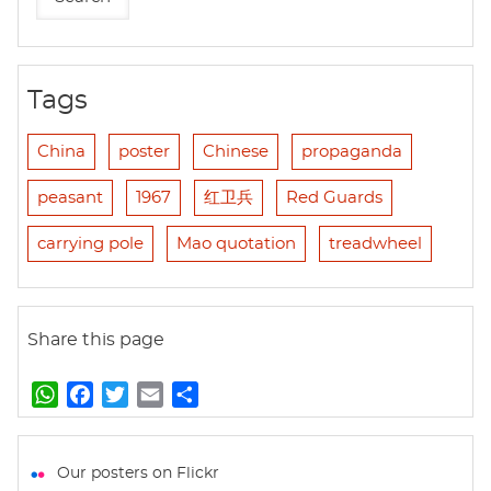
Tags
China
poster
Chinese
propaganda
peasant
1967
红卫兵
Red Guards
carrying pole
Mao quotation
treadwheel
Share this page
W
F
T
E
S
h
a
w
m
h
a
c
i
a
a
t
e
t
i
r
Our posters on Flickr