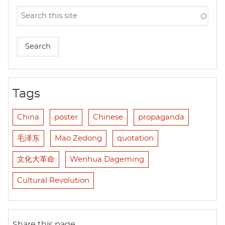
Tags
China
poster
Chinese
propaganda
毛泽东
Mao Zedong
quotation
文化大革命
Wenhua Dageming
Cultural Revolution
Share this page