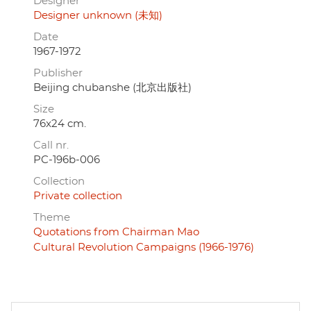
Designer
Designer unknown (未知)
Date
1967-1972
Publisher
Beijing chubanshe (北京出版社)
Size
76x24 cm.
Call nr.
PC-196b-006
Collection
Private collection
Theme
Quotations from Chairman Mao
Cultural Revolution Campaigns (1966-1976)