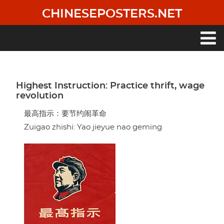
Skip
CHINESEPOSTERS.NET
to
main
content
Main
navigation
Highest Instruction: Practice thrift, wage
revolution
最高指示：要节约闹革命
Zuigao zhishi: Yao jieyue nao geming