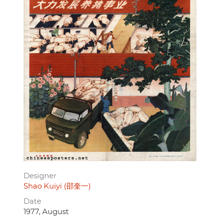
Designer
Shao Kuiyi (邵奎一)
Date
1977, August