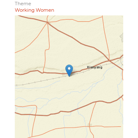
Theme
Working Women