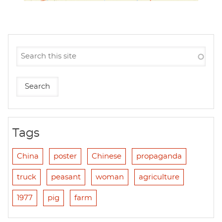
Tags
China
poster
Chinese
propaganda
truck
peasant
woman
agriculture
1977
pig
farm