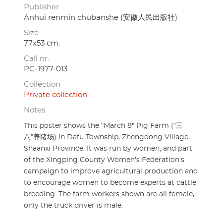
Publisher
Anhui renmin chubanshe (安徽人民出版社)
Size
77x53 cm.
Call nr.
PC-1977-013
Collection
Private collection
Notes
This poster shows the "March 8" Pig Farm (“三
八”养猪场) in Dafu Township, Zhengdong Village,
Shaanxi Province. It was run by women, and part
of the Xingping County Women's Federation's
campaign to improve agricultural production and
to encourage women to become experts at cattle
breeding. The farm workers shown are all female,
only the truck driver is male.