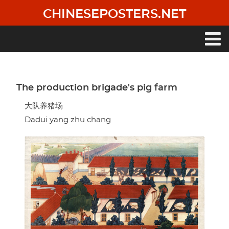
Skip
CHINESEPOSTERS.NET
to
main
content
Main
navigation
The production brigade's pig farm
大队养猪场
Dadui yang zhu chang