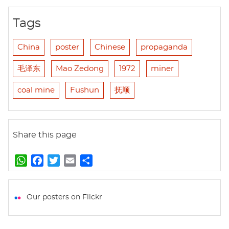
Tags
China
poster
Chinese
propaganda
毛泽东
Mao Zedong
1972
miner
coal mine
Fushun
抚顺
Share this page
W
F
T
E
S
h
a
w
m
h
a
c
i
a
a
t
e
t
i
r
Our posters on Flickr
s
b
t
l
e
A
o
e