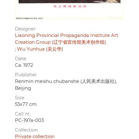
Designer
Liaoning Provincial Propaganda Institute Art
Creation Group (辽宁省宣传馆美术创作组)
Wu Yunhua (吴云华)
Date
Ca. 1972
Publisher
Renmin meishu chubanshe (人民美术出版社),
Beijing
Size
53x77 cm.
Call nr.
PC-197a-003
Collection
Private collection