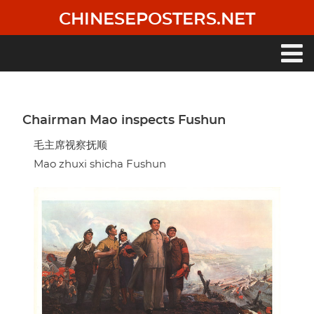
Skip
CHINESEPOSTERS.NET
to
main
content
Main
navigation
Chairman Mao inspects Fushun
毛主席视察抚顺
Mao zhuxi shicha Fushun