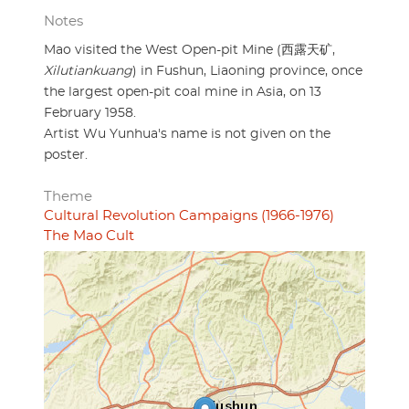
Notes
Mao visited the West Open-pit Mine (西露天矿,
Xilutiankuang
) in Fushun, Liaoning province, once
the largest open-pit coal mine in Asia, on 13
February 1958.
Artist Wu Yunhua's name is not given on the
poster.
Theme
Cultural Revolution Campaigns (1966-1976)
The Mao Cult