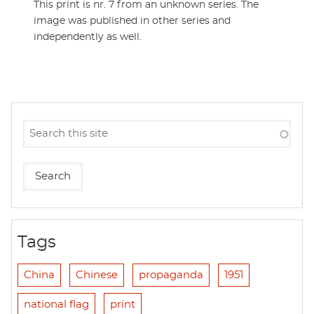
This print is nr. 7 from an unknown series. The
image was published in other series and
independently as well.
Tags
China
Chinese
propaganda
1951
national flag
print