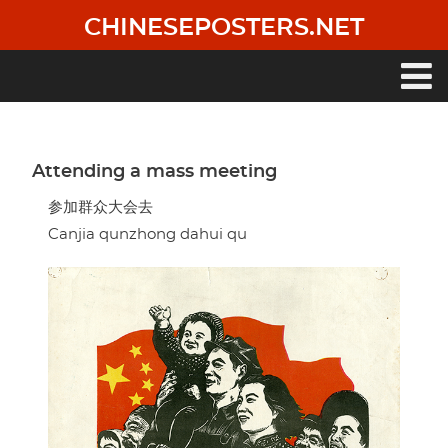
Skip
CHINESEPOSTERS.NET
to
main
content
Main
navigation
Attending a mass meeting
参加群众大会去
Canjia qunzhong dahui qu