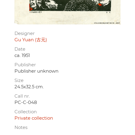
Designer
Gu Yuan (古元)
Date
ca. 1951
Publisher
Publisher unknown
Size
24.5x32.5 cm.
Call nr.
PC-C-048
Collection
Private collection
Notes