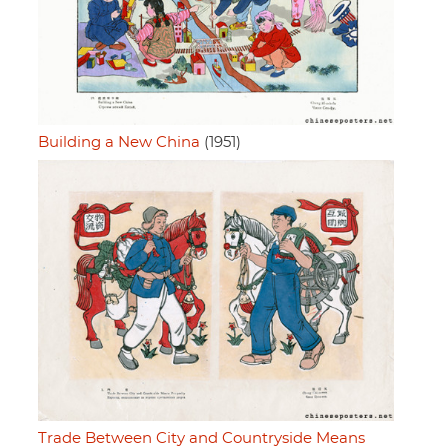
Building a New China
(1951)
Trade Between City and Countryside Means