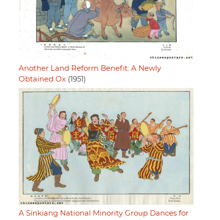
Another Land Reform Benefit: A Newly
Obtained Ox
(1951)
A Sinkiang National Minority Group Dances for