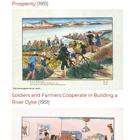
Prosperity
(1951)
Soldiers and Farmers Cooperate in Building a
River Dyke
(1951)