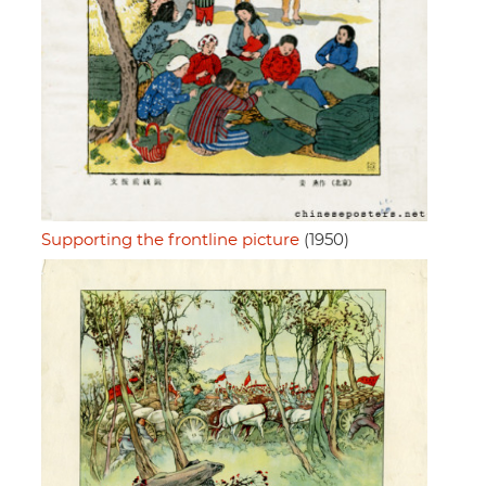
Supporting the frontline picture
(1950)