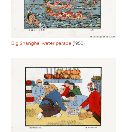
Big Shanghai water parade
(1950)