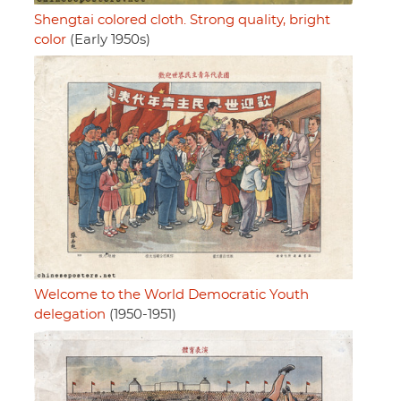
Shengtai colored cloth. Strong quality, bright
color
(Early 1950s)
Welcome to the World Democratic Youth
delegation
(1950-1951)