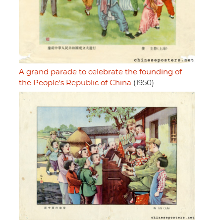
A grand parade to celebrate the founding of
the People's Republic of China
(1950)