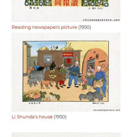
Reading newspapers picture
(1950)
Li Shunda's house
(1950)