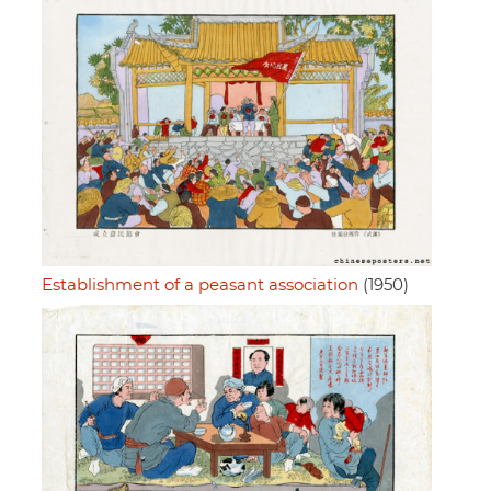
Establishment of a peasant association
(1950)