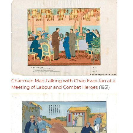
Chairman Mao Talking with Chao Kwei-lan at a
Meeting of Labour and Combat Heroes
(1951)