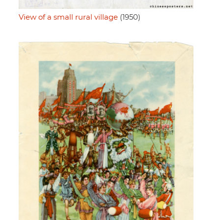
View of a small rural village
(1950)