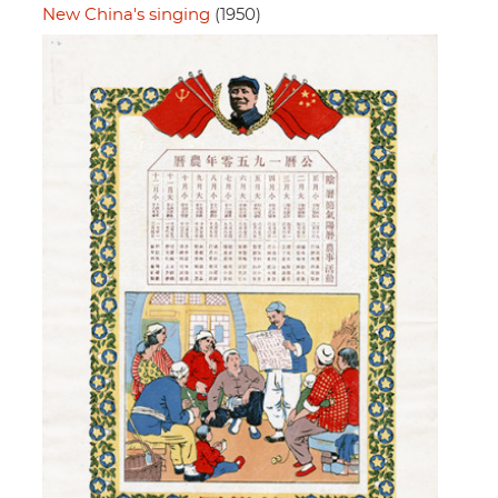
New China's singing
(1950)