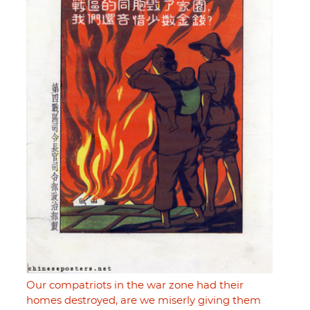
Our compatriots in the war zone had their
homes destroyed, are we miserly giving them