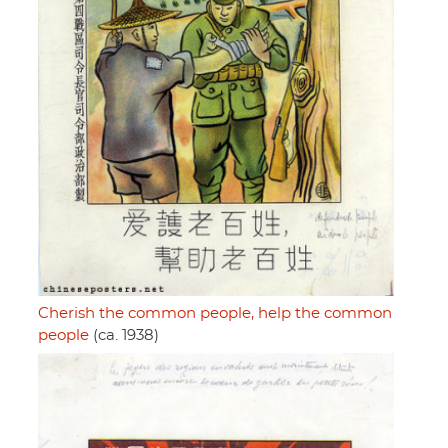
Cherish the common people, help the common
people
(ca. 1938)