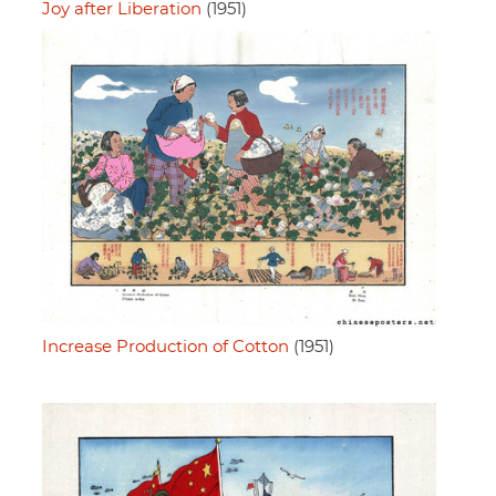
Joy after Liberation
(1951)
Increase Production of Cotton
(1951)