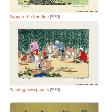
Support the frontline
(1950)
Reading newspapers
(1950)