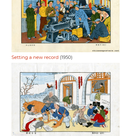
Setting a new record
(1950)