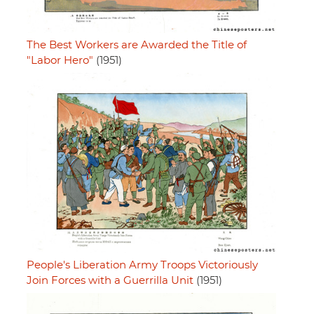
The Best Workers are Awarded the Title of
"Labor Hero"
(1951)
People's Liberation Army Troops Victoriously
Join Forces with a Guerrilla Unit
(1951)