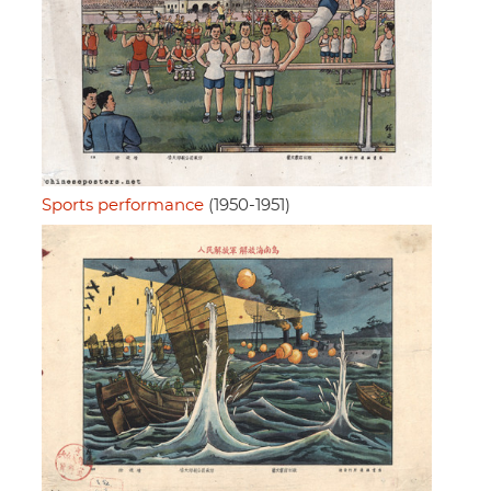
Sports performance
(1950-1951)