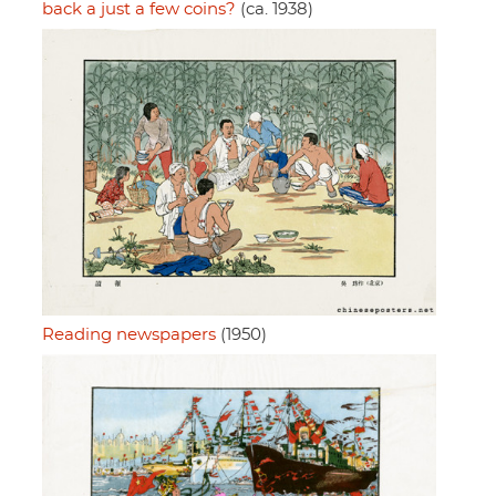
back a just a few coins?
(ca. 1938)
Reading newspapers
(1950)