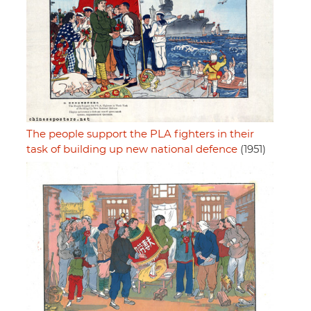
The people support the PLA fighters in their
task of building up new national defence
(1951)