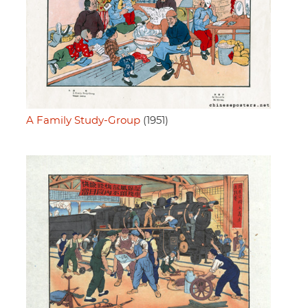
A Family Study-Group
(1951)