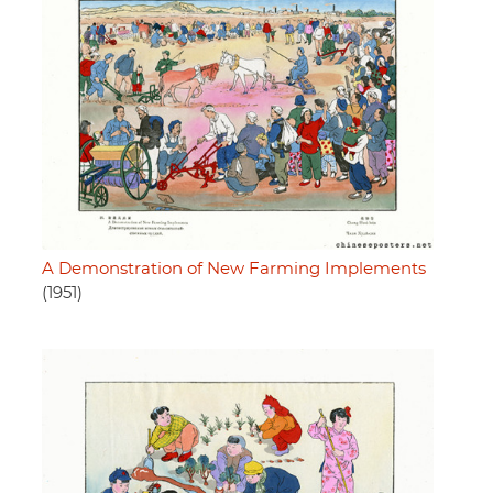
A Demonstration of New Farming Implements
(1951)