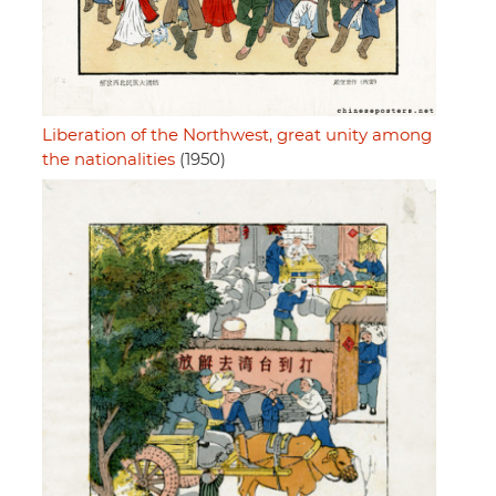
Liberation of the Northwest, great unity among
the nationalities
(1950)