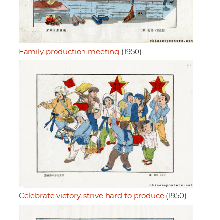
Family production meeting
(1950)
Celebrate victory, strive hard to produce
(1950)