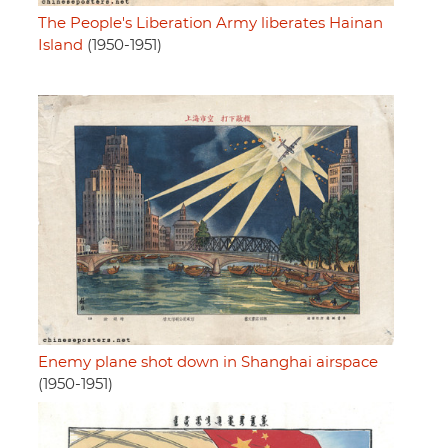
The People's Liberation Army liberates Hainan
Island
(1950-1951)
Enemy plane shot down in Shanghai airspace
(1950-1951)