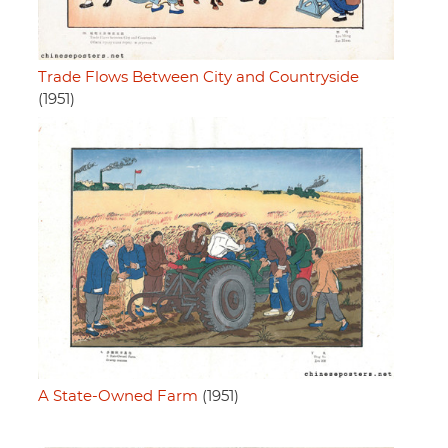
Trade Flows Between City and Countryside
(1951)
A State-Owned Farm
(1951)