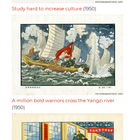
Study hard to increase culture
(1950)
A million bold warriors cross the Yangzi river
(1950)