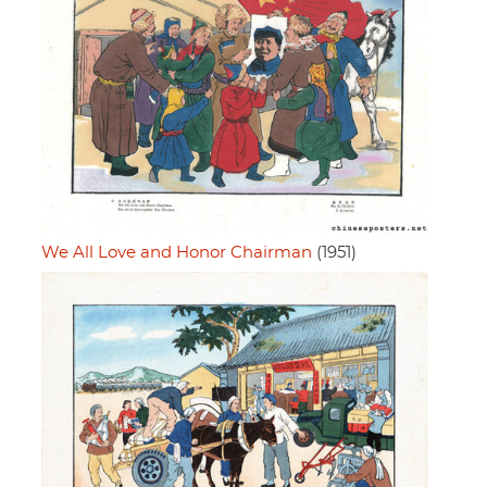
We All Love and Honor Chairman
(1951)