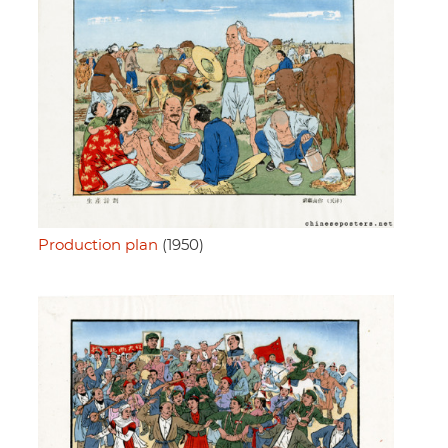
Production plan
(1950)