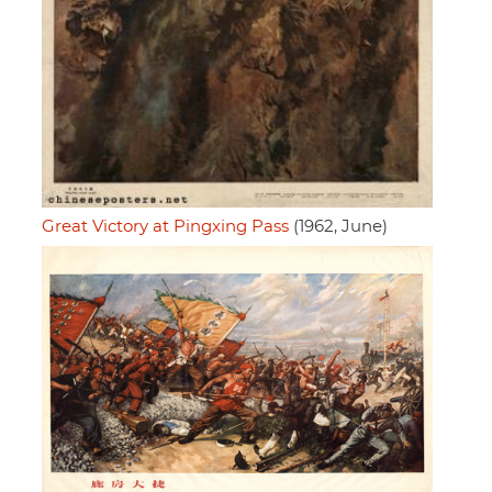
Great Victory at Pingxing Pass
(1962, June)