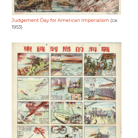
Judgement Day for American Imperialism
(ca.
1953)