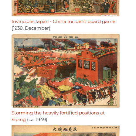
Invincible Japan - China Incident board game
(1938, December)
Storming the heavily fortified positions at
Siping
(ca. 1949)