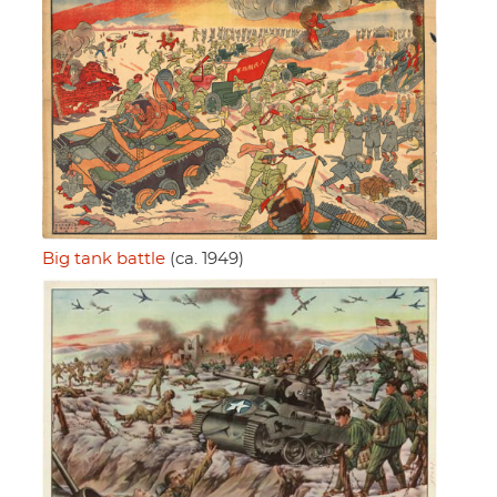
Big tank battle
(ca. 1949)