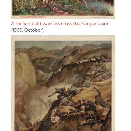
A million bold warriors cross the Yangzi River
(1960, October)