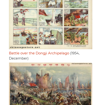
Battle over the Dongji Archipelago
(1954,
December)