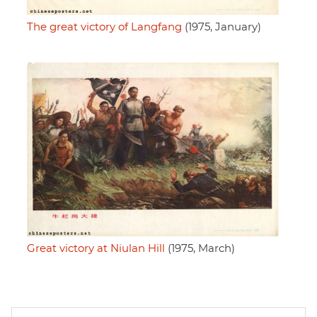
The great victory of Langfang
(1975, January)
Great victory at Niulan Hill
(1975, March)