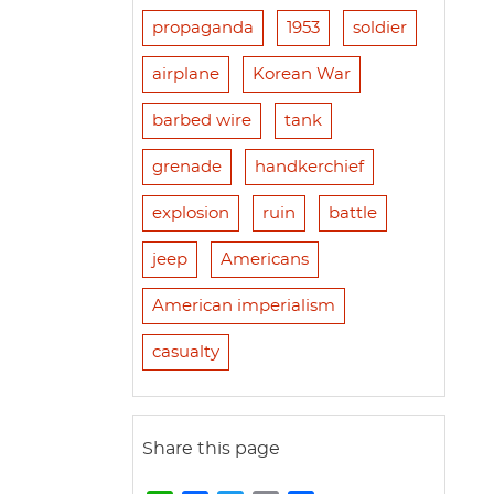
propaganda
1953
soldier
airplane
Korean War
barbed wire
tank
grenade
handkerchief
explosion
ruin
battle
jeep
Americans
American imperialism
casualty
Share this page