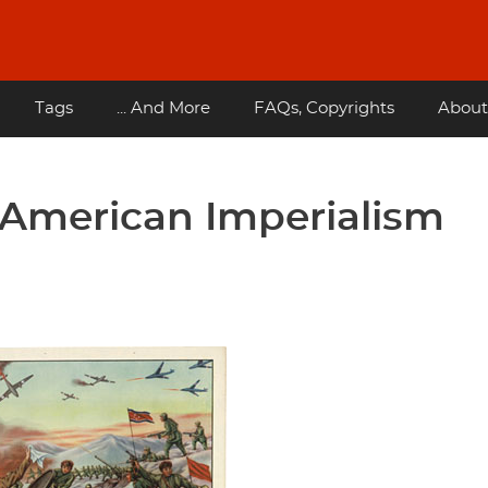
Tags
... And More
FAQs, Copyrights
About
American Imperialism