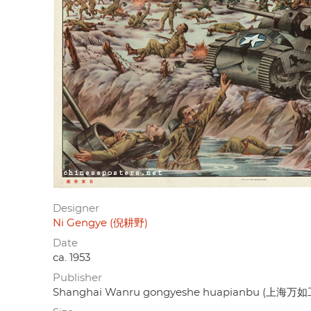
Designer
Ni Gengye (倪耕野)
Date
ca. 1953
Publisher
Shanghai Wanru gongyeshe huapianbu (上