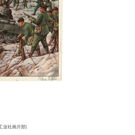
海万如工业社画片部)