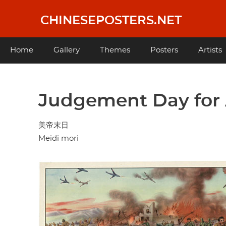
Skip
to
CHINESEPOSTERS.NET
main
content
Main
Home
Gallery
Themes
Posters
Artists
navigation
Judgement Day for 
美帝末日
Meidi mori