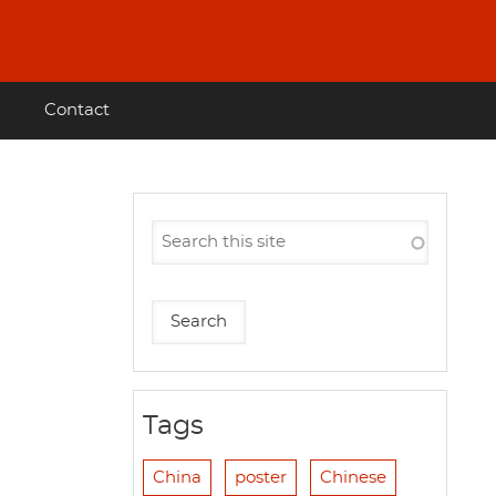
Contact
Tags
China
poster
Chinese