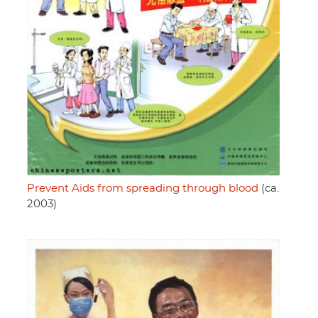
Prevent Aids from spreading through blood
(ca.
2003)