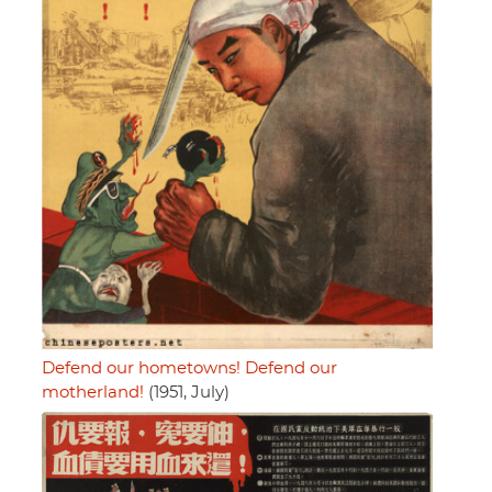
Defend our hometowns! Defend our
motherland!
(1951, July)