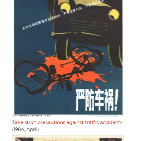
Take strict precautions against traffic accidents!
(1984, April)