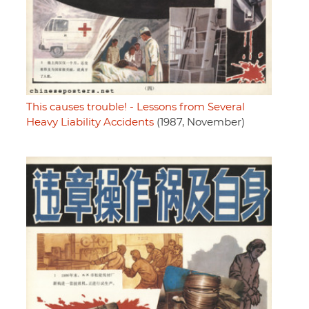
This causes trouble! - Lessons from Several
Heavy Liability Accidents
(1987, November)