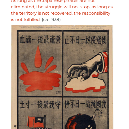
As long as the Japanese pirates are not
eliminated, the struggle will not stop; as long as
the territory is not recovered, the responsibility
is not fulfilled.
(ca. 1938)