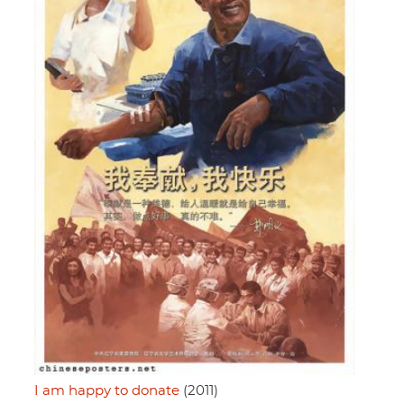
I am happy to donate
(2011)