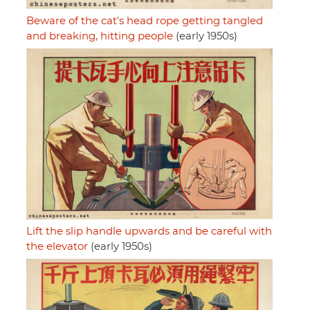
Beware of the cat's head rope getting tangled
and breaking, hitting people
(early 1950s)
Lift the slip handle upwards and be careful with
the elevator
(early 1950s)