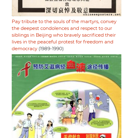
Pay tribute to the souls of the martyrs, convey
the deepest condolences and respect to our
siblings in Beijing who bravely sacrificed their
lives in the peaceful protest for freedom and
democracy
(1989-1990)