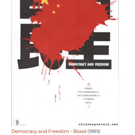
Democracy and Freedom - Blood
(1989)