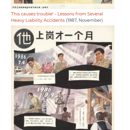
This causes trouble! - Lessons from Several
Heavy Liability Accidents
(1987, November)