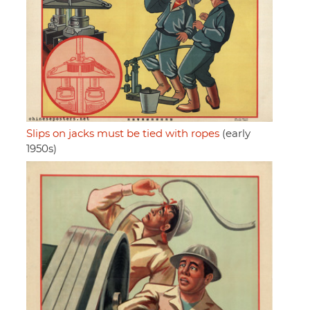
Slips on jacks must be tied with ropes
(early
1950s)