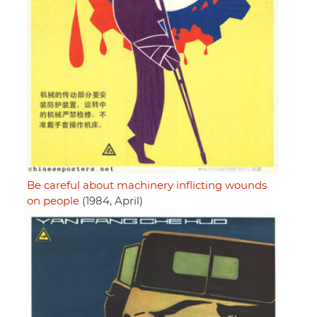
Be careful about machinery inflicting wounds
on people
(1984, April)