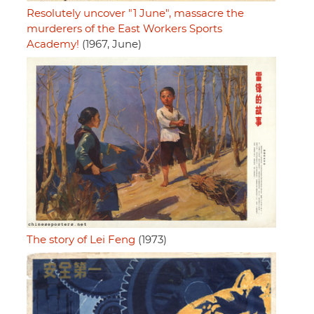
Resolutely uncover "1 June", massacre the
murderers of the East Workers Sports
Academy!
(1967, June)
The story of Lei Feng
(1973)