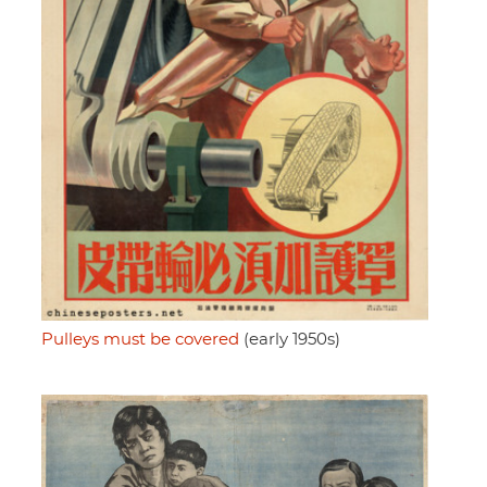
Pulleys must be covered
(early 1950s)