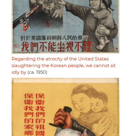
Regarding the atrocity of the United States
slaughtering the Korean people, we cannot sit
idly by
(ca. 1950)