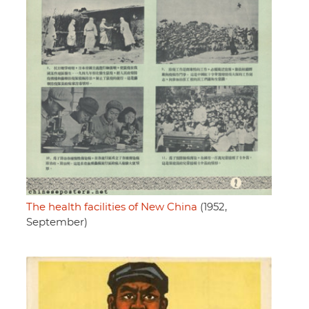
The health facilities of New China
(1952,
September)