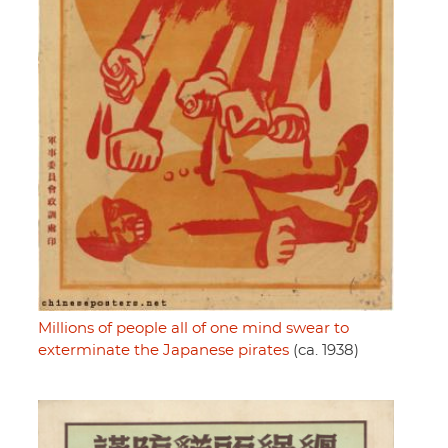
Millions of people all of one mind swear to
exterminate the Japanese pirates
(ca. 1938)