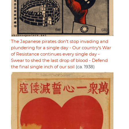
The Japanese pirates don't stop invading and
plundering for a single day - Our country's War
of Resistance continues every single day -
Swear to shed the last drop of blood - Defend
the final single inch of our soil
(ca. 1938)