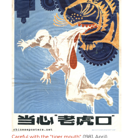
Careful with the "tiger mouth"
(1981, April)