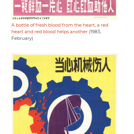
A bottle of fresh blood from the heart, a red
heart and red blood helps another
(1983,
February)