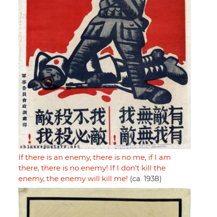
If there is an enemy, there is no me, if I am
there, there is no enemy! If I don't kill the
enemy, the enemy will kill me!
(ca. 1938)