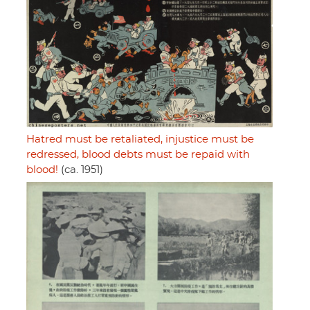
Hatred must be retaliated, injustice must be
redressed, blood debts must be repaid with
blood!
(ca. 1951)