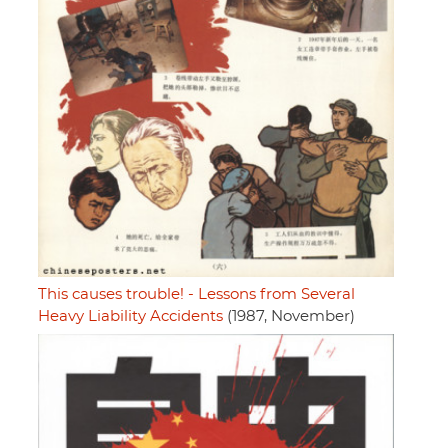
This causes trouble! - Lessons from Several
Heavy Liability Accidents
(1987, November)