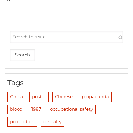
Tags
China
poster
Chinese
propaganda
blood
1987
occupational safety
production
casualty