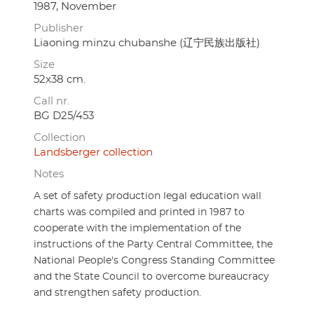
1987, November
Publisher
Liaoning minzu chubanshe (辽宁民族出版社)
Size
52x38 cm.
Call nr.
BG D25/453
Collection
Landsberger collection
Notes
A set of safety production legal education wall
charts was compiled and printed in 1987 to
cooperate with the implementation of the
instructions of the Party Central Committee, the
National People's Congress Standing Committee
and the State Council to overcome bureaucracy
and strengthen safety production.