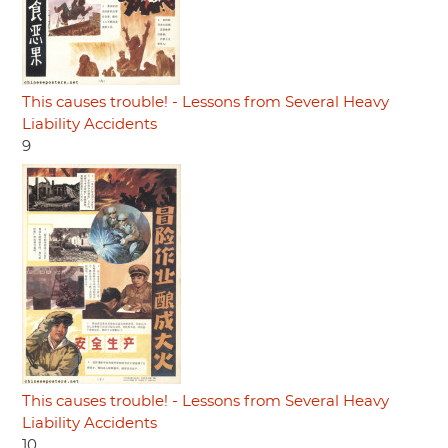
This causes trouble! - Lessons from Several Heavy
Liability Accidents
9
This causes trouble! - Lessons from Several Heavy
Liability Accidents
10