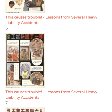
This causes trouble! - Lessons from Several Heavy
Liability Accidents
6
This causes trouble! - Lessons from Several Heavy
Liability Accidents
7