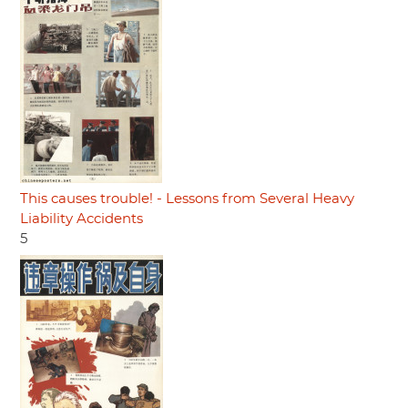
This causes trouble! - Lessons from Several Heavy
Liability Accidents
5