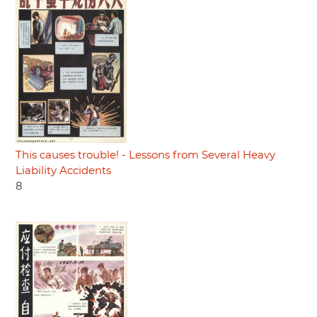
This causes trouble! - Lessons from Several Heavy
Liability Accidents
8