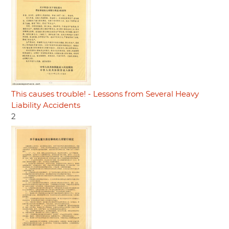
This causes trouble! - Lessons from Several Heavy
Liability Accidents
2