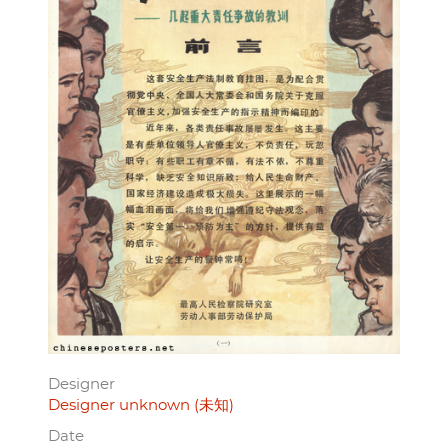
Designer
Designer unknown (未知)
Date