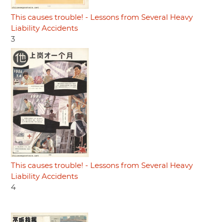
This causes trouble! - Lessons from Several Heavy
Liability Accidents
3
This causes trouble! - Lessons from Several Heavy
Liability Accidents
4