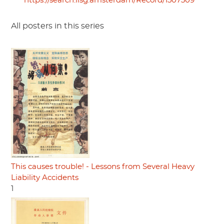
https://search.iisg.amsterdam/Record/1507309
All posters in this series
This causes trouble! - Lessons from Several Heavy
Liability Accidents
1