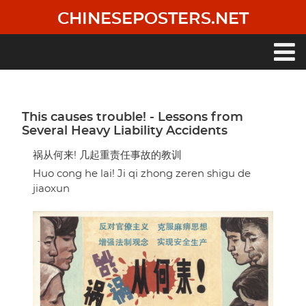
Skip
CHINESEPOSTERS.NET
to
main
content
Main
navigation
This causes trouble! - Lessons from
Several Heavy Liability Accidents
祸从何来! 几起重责任事故的教训
Huo cong he lai! Ji qi zhong zeren shigu de
jiaoxun