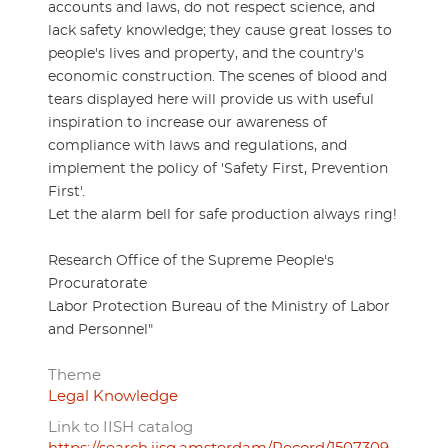
accounts and laws, do not respect science, and
lack safety knowledge; they cause great losses to
people's lives and property, and the country's
economic construction. The scenes of blood and
tears displayed here will provide us with useful
inspiration to increase our awareness of
compliance with laws and regulations, and
implement the policy of 'Safety First, Prevention
First'.
Let the alarm bell for safe production always ring!
Research Office of the Supreme People's
Procuratorate
Labor Protection Bureau of the Ministry of Labor
and Personnel"
Theme
Legal Knowledge
Link to IISH catalog