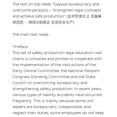
The text on top reads "Oppose bureaucracy and
overcome paralysis -- Strengthen legal concepts
and achieve safe production" (反对官僚主义 克服麻
痹思想 -- 增强法制观念 实现安全生产).
The main text reads
"Preface
This set of safety production legal education wall
charts is compiled and printed to cooperate with
the implementation of the instructions of the
Party Central Committee, the National People's
Congress Standing Committee and the State
Council on overcoming bureaucracy and
strengthening safety production. In recent years,
various types of liability accidents have occurred
frequently. This is mainly because some unit
leaders are bureaucratic, irresponsible, and
neglect their duties; some employees do not keep