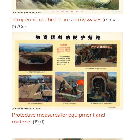
Tempering red hearts in stormy waves
(early
1970s)
Protective measures for equipment and
materiel
(1971)