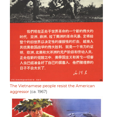
The Vietnamese people resist the American
aggressor
(ca. 1967)