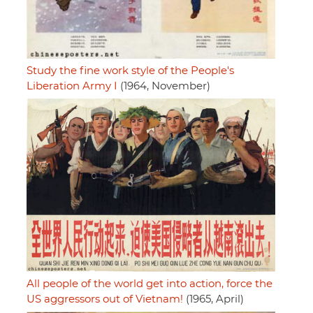
Study the fine work style of the People's
Liberation Army I
(1964, November)
All people of the world get into action, force the
US aggressors out of Vietnam!
(1965, April)