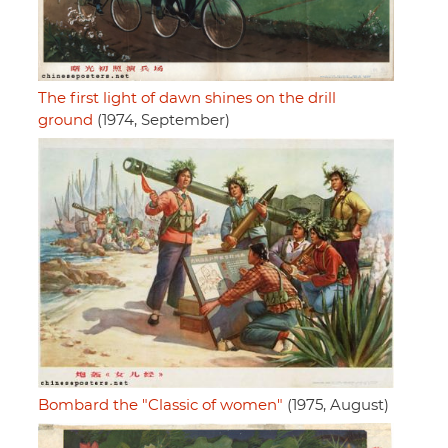
The first light of dawn shines on the drill
ground
(1974, September)
Bombard the "Classic of women"
(1975, August)