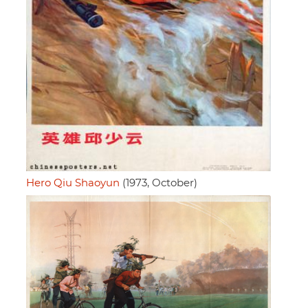
Hero Qiu Shaoyun
(1973, October)