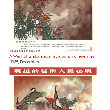
A Wei fights alone against a bunch of enemies
(1965, December )