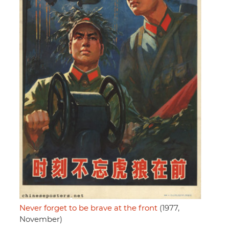
Never forget to be brave at the front
(1977,
November)