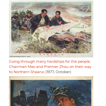
Going through many hardships for the people.
Chairman Mao and Premier Zhou on their way
to Northern Shaanxi
(1977, October)