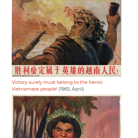
Victory surely must belong to the heroic
Vietnamese people!
(1965, April)