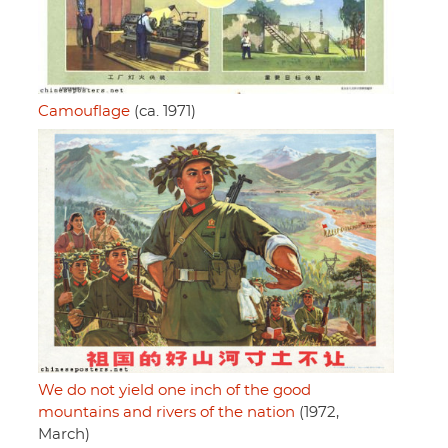
Camouflage
(ca. 1971)
We do not yield one inch of the good
mountains and rivers of the nation
(1972,
March)