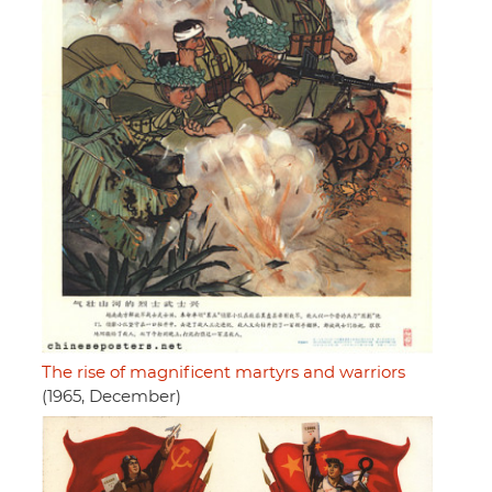
The rise of magnificent martyrs and warriors
(1965, December)