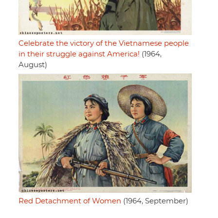
Celebrate the victory of the Vietnamese people
in their struggle against America!
(1964,
August)
Red Detachment of Women
(1964, September)