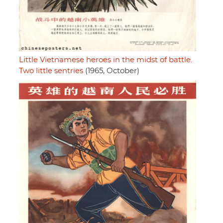
Little Vietnamese heroes in the midst of battle.
Two little sentries
(1965, October)