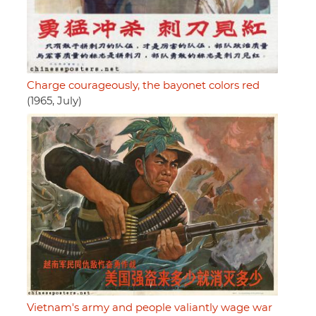
Charge courageously, the bayonet colors red
(1965, July)
Vietnam's army and people valiantly wage war