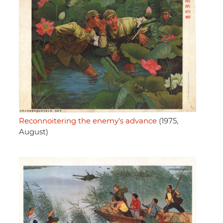
Reconnoitering the enemy's advance
(1975,
August)