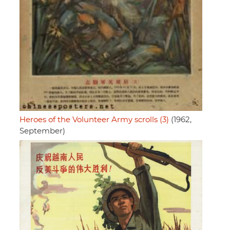
Heroes of the Volunteer Army scrolls (3)
(1962,
September)