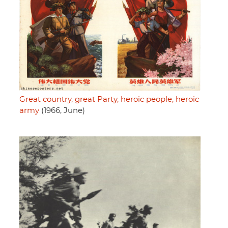
Great country, great Party, heroic people, heroic
army
(1966, June)