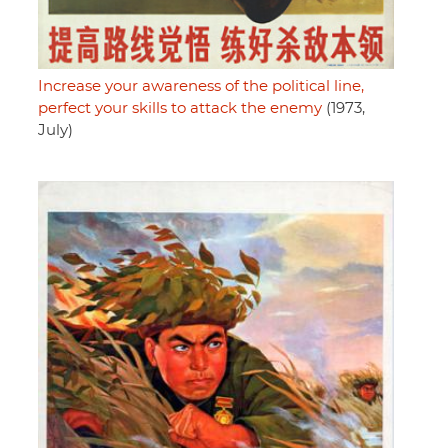
Increase your awareness of the political line,
perfect your skills to attack the enemy
(1973,
July)