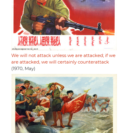
We will not attack unless we are attacked; if we
are attacked, we will certainly counterattack
(1970, May)