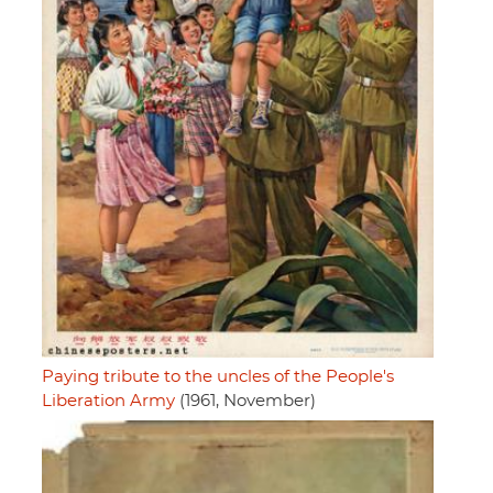
Paying tribute to the uncles of the People's
Liberation Army
(1961, November)