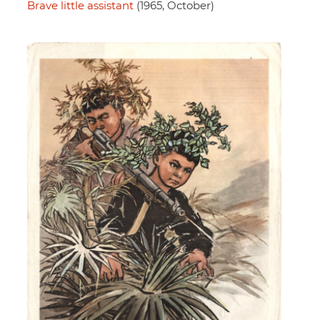
Brave little assistant
(1965, October)