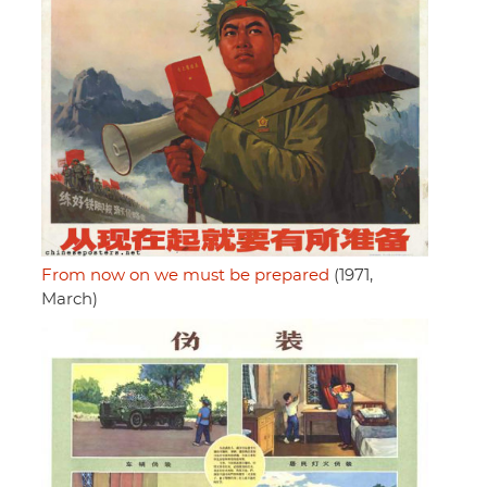
From now on we must be prepared
(1971,
March)