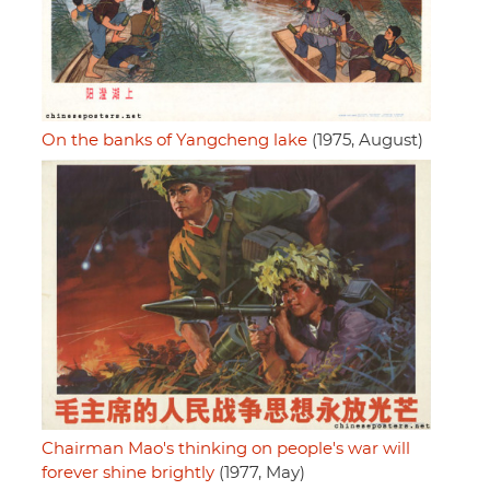
On the banks of Yangcheng lake
(1975, August)
Chairman Mao's thinking on people's war will
forever shine brightly
(1977, May)