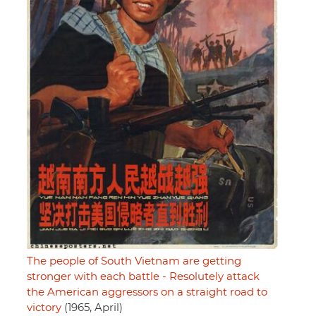
The people of South Vietnam are getting
stronger with each battle - Resolutely attack
the American aggressors on a straight road to
victory
(1965, April)