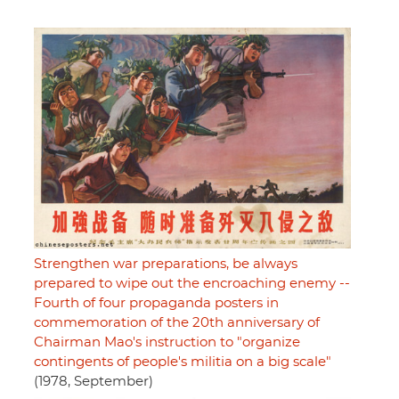
Strengthen war preparations, be always
prepared to wipe out the encroaching enemy --
Fourth of four propaganda posters in
commemoration of the 20th anniversary of
Chairman Mao's instruction to "organize
contingents of people's militia on a big scale"
(1978, September)