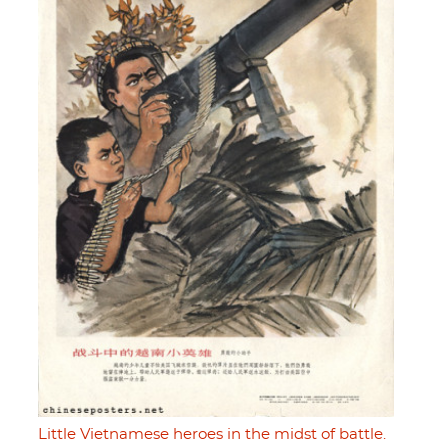
Little Vietnamese heroes in the midst of battle.