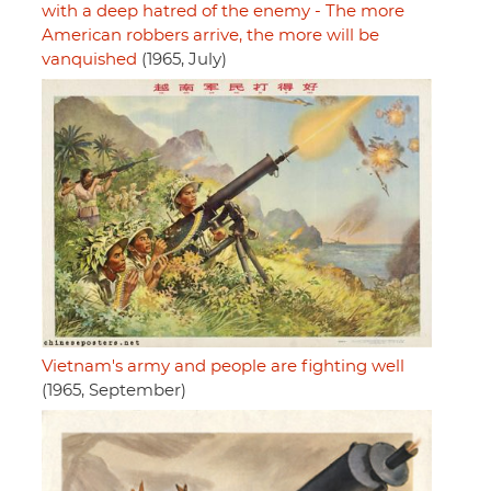
with a deep hatred of the enemy - The more
American robbers arrive, the more will be
vanquished
(1965, July)
Vietnam's army and people are fighting well
(1965, September)