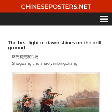
Skip
CHINESEPOSTERS.NET
to
main
content
Main
navigation
The first light of dawn shines on the drill
ground
曙光初照演兵场
Shuguang chu zhao yanbingchang