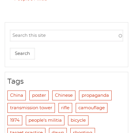
Tags
China
poster
Chinese
propaganda
transmission tower
rifle
camouflage
1974
people's militia
bicycle
target practice
dawn
shooting