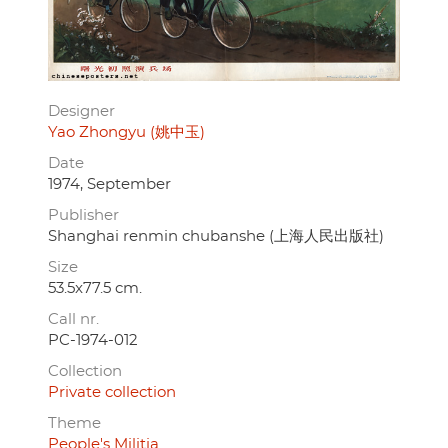
Designer
Yao Zhongyu (姚中玉)
Date
1974, September
Publisher
Shanghai renmin chubanshe (上海人民出版社)
Size
53.5x77.5 cm.
Call nr.
PC-1974-012
Collection
Private collection
Theme
People's Militia