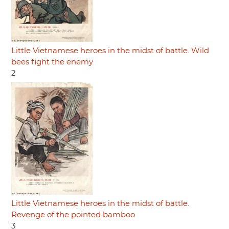
Little Vietnamese heroes in the midst of battle. Wild
bees fight the enemy
2
Little Vietnamese heroes in the midst of battle.
Revenge of the pointed bamboo
3