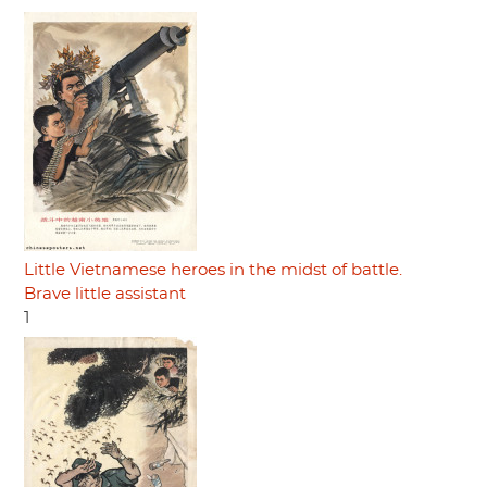
Little Vietnamese heroes in the midst of battle.
Brave little assistant
1