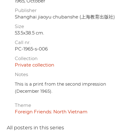
1965, October
Publisher
Shanghai jiaoyu chubanshe (上海教育出版社)
Size
53.5x38.5 cm.
Call nr.
PC-1965-s-006
Collection
Private collection
Notes
This is a print from the second impression
(December 1965).
Theme
Foreign Friends: North Vietnam
All posters in this series