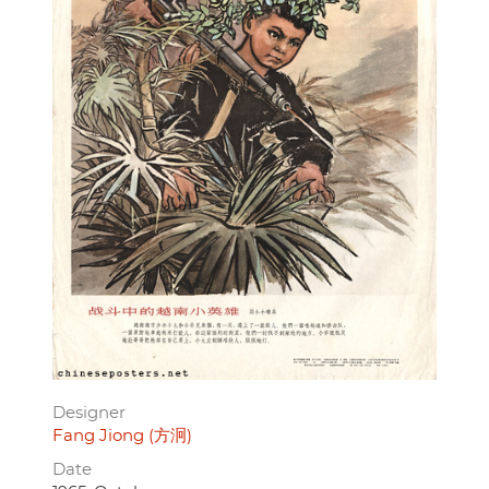
Designer
Fang Jiong (方泂)
Date