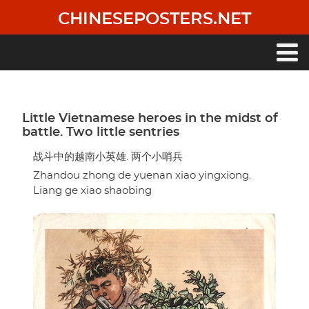
Skip
CHINESEPOSTERS.NET
to
main
content
Main
navigation
Little Vietnamese heroes in the midst of
battle. Two little sentries
战斗中的越南小英雄. 两个小哨兵
Zhandou zhong de yuenan xiao yingxiong.
Liang ge xiao shaobing