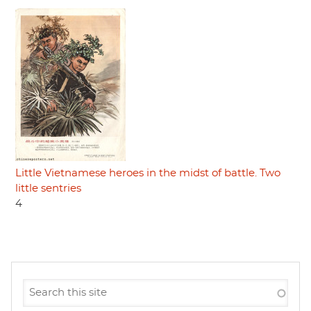
Little Vietnamese heroes in the midst of battle. Two
little sentries
4