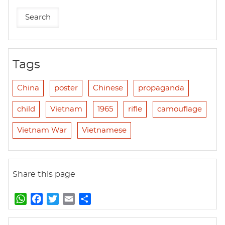
Tags
China
poster
Chinese
propaganda
child
Vietnam
1965
rifle
camouflage
Vietnam War
Vietnamese
Share this page
W
F
T
E
S
h
a
w
m
h
a
c
i
a
a