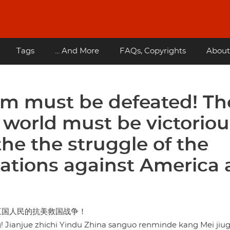
Tags
... And More
FAQs, Copyrights
About
sm must be defeated! Th
 world must be victoriou
he the struggle of the
ations against America
三国人民的抗美救国战争！
g! Jianjue zhichi Yindu Zhina sanguo renminde kang Mei jiu