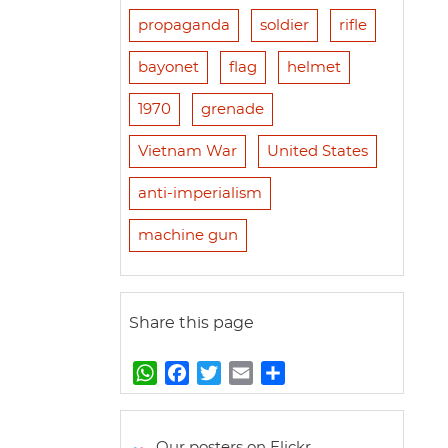
propaganda
soldier
rifle
bayonet
flag
helmet
1970
grenade
Vietnam War
United States
anti-imperialism
machine gun
Share this page
W
F
T
E
S
h
a
w
m
h
a
c
i
a
a
t
e
t
i
r
Our posters on Flickr