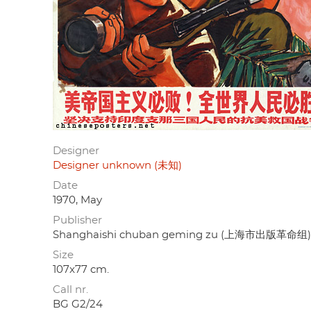
Designer
Designer unknown (未知)
Date
1970, May
Publisher
Shanghaishi chuban geming zu (上海市出版革命组)
Size
107x77 cm.
Call nr.
BG G2/24