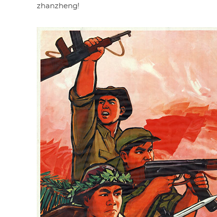
zhanzheng!