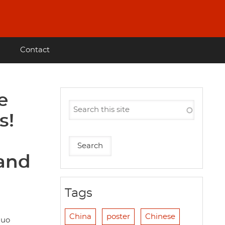
Contact
e
s!
 and
Tags
China
poster
Chinese
guo