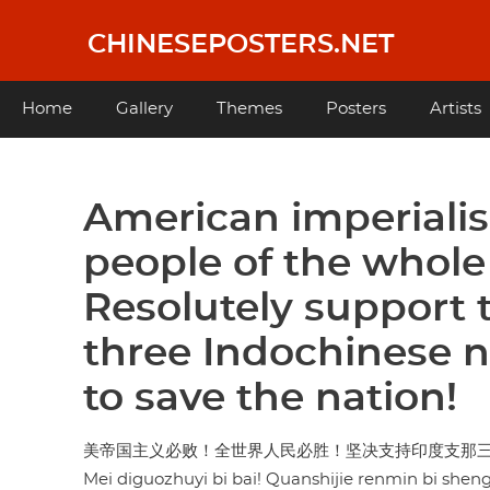
Skip
to
CHINESEPOSTERS.NET
main
content
Main
Home
Gallery
Themes
Posters
Artists
navigation
American imperiali
people of the whole
Resolutely support t
three Indochinese n
to save the nation!
美帝国主义必败！全世界人民必胜！坚决支持印度支那
Mei diguozhuyi bi bai! Quanshijie renmin bi shen