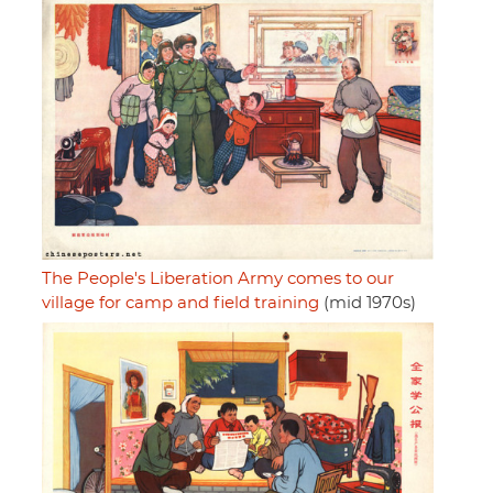
The People's Liberation Army comes to our
village for camp and field training
(mid 1970s)