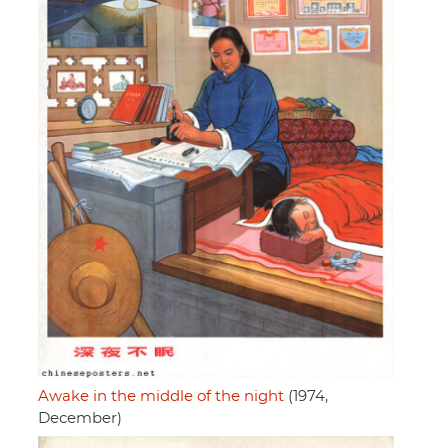
Awake in the middle of the night
(1974,
December)