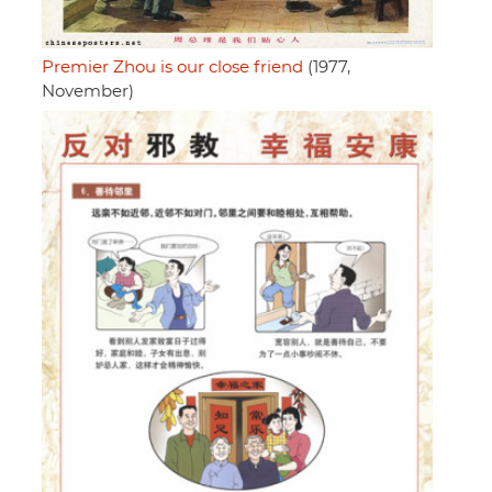
Premier Zhou is our close friend
(1977,
November)