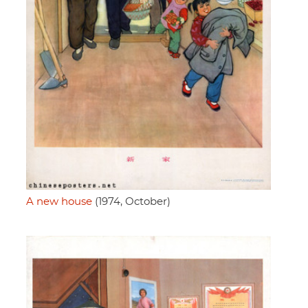
A new house
(1974, October)