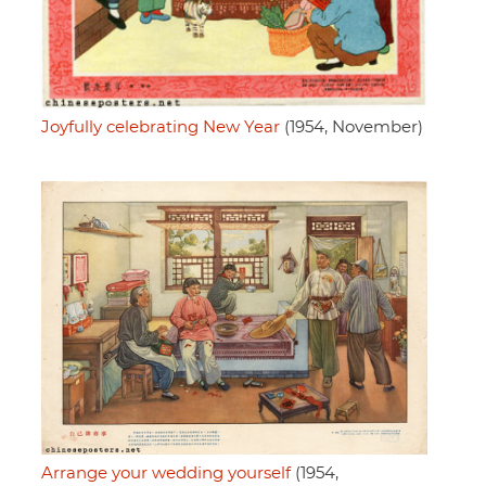
Joyfully celebrating New Year
(1954, November)
Arrange your wedding yourself
(1954,