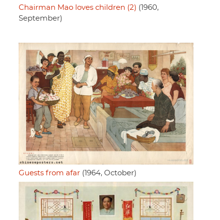
Chairman Mao loves children (2)
(1960,
September)
Guests from afar
(1964, October)