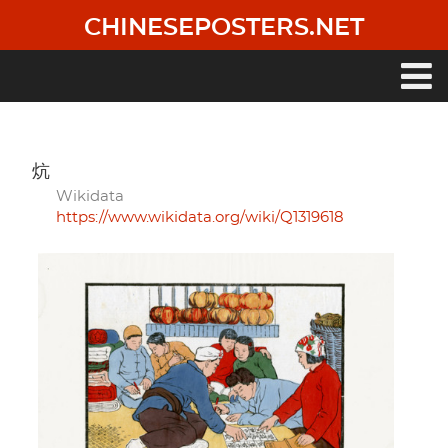
Skip
CHINESEPOSTERS.NET
to
main
content
Main
navigation
炕
Wikidata
https://www.wikidata.org/wiki/Q1319618