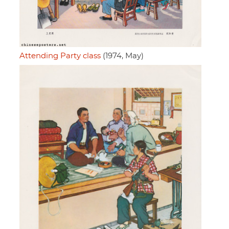
Attending Party class
(1974, May)