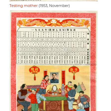
Testing mother
(1953, November)