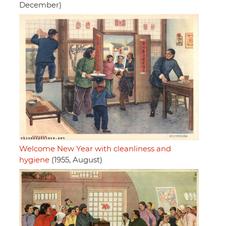
December)
Welcome New Year with cleanliness and
hygiene
(1955, August)