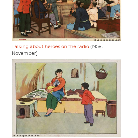
Talking about heroes on the radio
(1958,
November)