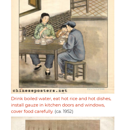
Drink boiled water, eat hot rice and hot dishes,
install gauze in kitchen doors and windows,
cover food carefully.
(ca. 1952)