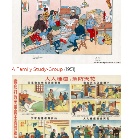
A Family Study-Group
(1951)