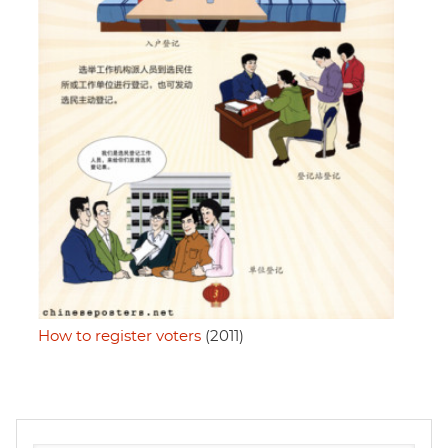
How to register voters
(2011)