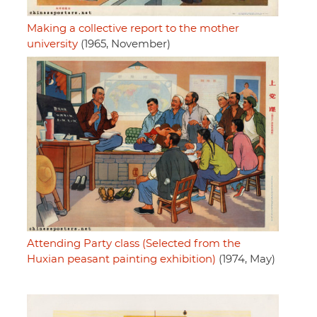
Making a collective report to the mother
university
(1965, November)
Attending Party class (Selected from the
Huxian peasant painting exhibition)
(1974, May)