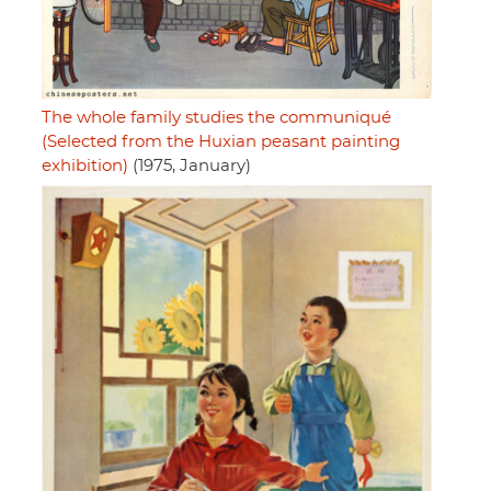
The whole family studies the communiqué
(Selected from the Huxian peasant painting
exhibition)
(1975, January)