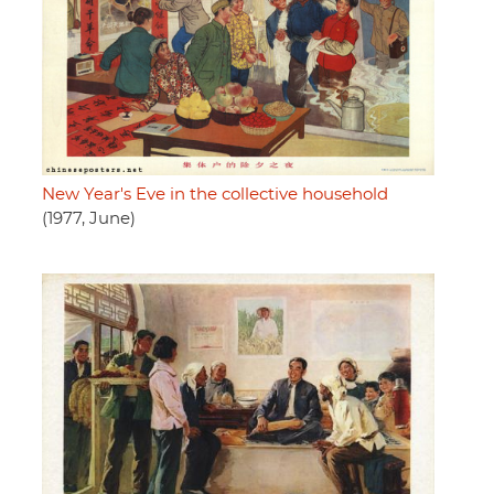
New Year's Eve in the collective household
(1977, June)