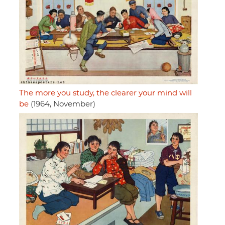
The more you study, the clearer your mind will
be
(1964, November)