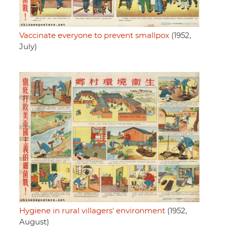
Vaccinate everyone to prevent smallpox
(1952,
July)
Hygiene in rural villagers' environment
(1952,
August)