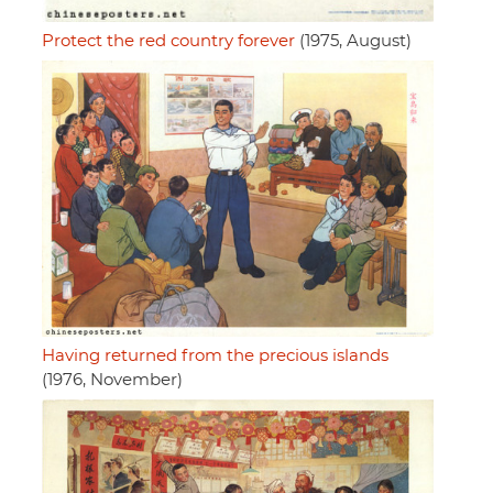
Protect the red country forever
(1975, August)
Having returned from the precious islands
(1976, November)