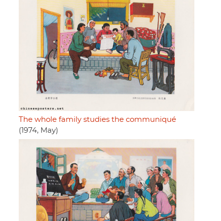
The whole family studies the communiqué
(1974, May)