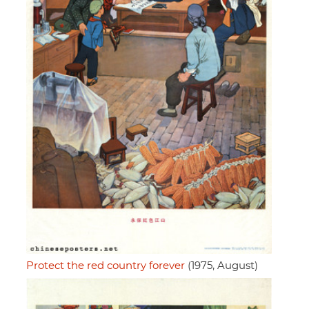
Protect the red country forever
(1975, August)