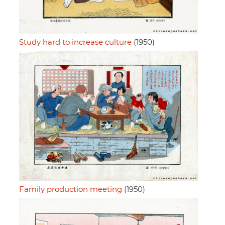
Study hard to increase culture
(1950)
Family production meeting
(1950)