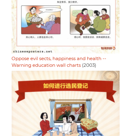
Oppose evil sects, happiness and health --
Warning education wall charts
(2003)