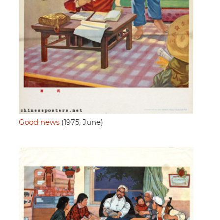
Good news
(1975, June)