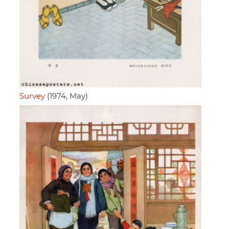
Survey
(1974, May)