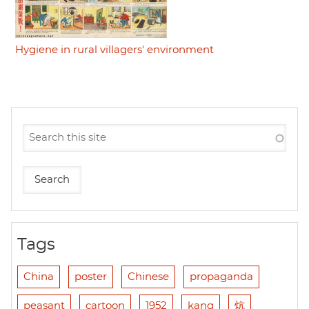
Hygiene in rural villagers' environment
Tags
China
poster
Chinese
propaganda
peasant
cartoon
1952
kang
炕