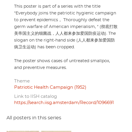
This poster is part of a series with the title
"Everybody joins the patriotic hygienic campaign
to prevent epidemics， Thoroughly defeat the
germ warfare of American imperialism, " (彻底打散
美帝国主义的细菌战，人人都来参加爱国防疫运动). The
slogan on the right-hand side (人人都来参加爱国防
病卫生运动) has been cropped.
The poster shows cases of untreated smallpox,
and preventive measures.
Theme
Patriotic Health Campaign (1952)
Link to IISH catalog
https://search.iisg.amsterdam/Record/1096691
All posters in this series