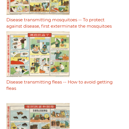
Disease transmitting mosquitoes -- To protect
against disease, first exterminate the mosquitoes
Disease transmitting fleas -- How to avoid getting
fleas