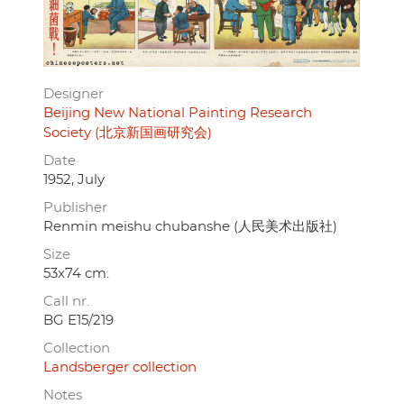
Designer
Beijing New National Painting Research
Society (北京新国画研究会)
Date
1952, July
Publisher
Renmin meishu chubanshe (人民美术出版社)
Size
53x74 cm.
Call nr.
BG E15/219
Collection
Landsberger collection
Notes