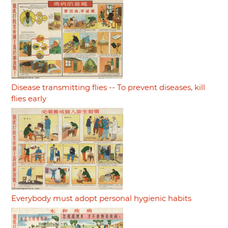
Disease transmitting flies -- To prevent diseases, kill
flies early
Everybody must adopt personal hygienic habits