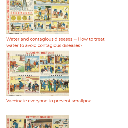
Water and contagious diseases -- How to treat
water to avoid contagious diseases?
Vaccinate everyone to prevent smallpox