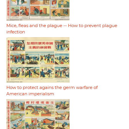
Mice, fleas and the plague -- How to prevent plague
infection
How to protect agains the germ warfare of
American imperialism