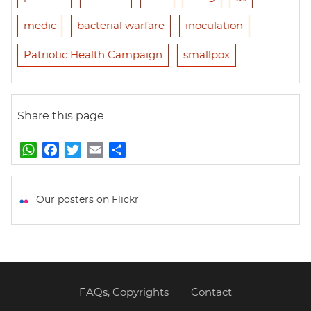
medic
bacterial warfare
inoculation
Patriotic Health Campaign
smallpox
Share this page
W
F
T
E
S
h
a
w
m
h
a
c
i
a
a
t
e
t
i
r
Our posters on Flickr
s
b
t
l
e
A
o
e
p
o
r
p
k
FAQs, Copyrights
Contact
Footer