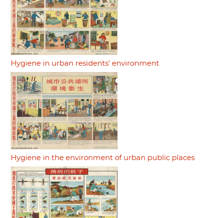
Hygiene in urban residents' environment
Hygiene in the environment of urban public places