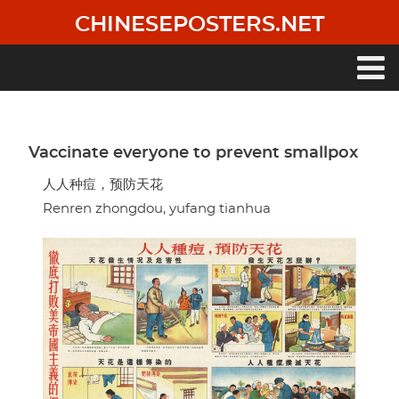
Skip
CHINESEPOSTERS.NET
to
main
content
Main
navigation
Vaccinate everyone to prevent smallpox
人人种痘，预防天花
Renren zhongdou, yufang tianhua