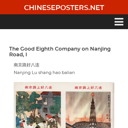
Skip
CHINESEPOSTERS.NET
to
main
content
Main
navigation
The Good Eighth Company on Nanjing
Road, I
南京路好八连
Nanjing Lu shang hao balian