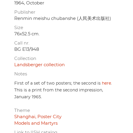
1964, October
Publisher
Renmin meishu chubanshe (人民美术出版社)
Size
76x52.5 cm.
Call nr.
BG E13/948
Collection
Landsberger collection
Notes
First of a set of two posters; the second is
here
.
This is a print from the second impression,
January 1965.
Theme
Shanghai, Poster City
Models and Martyrs
Link to IISH catalog