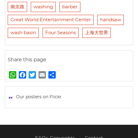
南京路
washing
barber
Great World Entertainment Center
handsaw
wash basin
Four Seasons
上海大世界
Share this page
W
F
T
E
S
h
a
w
m
h
a
c
i
a
a
t
e
t
i
r
Our posters on Flickr
s
b
t
l
e
A
o
e
p
o
r
p
k