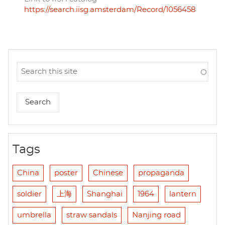
https://search.iisg.amsterdam/Record/1056458
Tags
China
poster
Chinese
propaganda
soldier
上海
Shanghai
1964
lantern
umbrella
straw sandals
Nanjing road