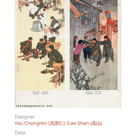
Designer
You Chongren (尤崇仁)
Gao Shan (高山)
Date